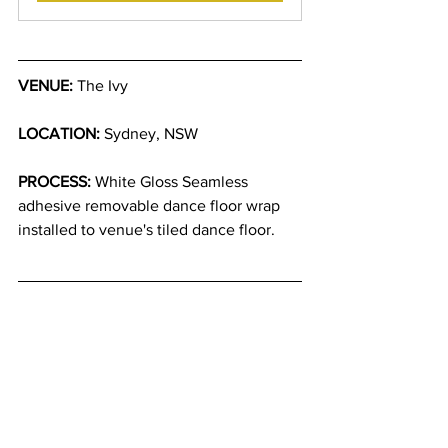
VENUE:
 The Ivy
LOCATION:
 Sydney, NSW
PROCESS:
 White Gloss Seamless 
adhesive removable dance floor wrap 
installed to venue's tiled dance floor.