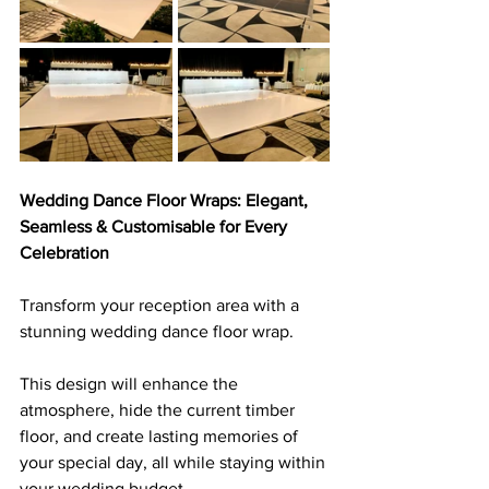
Wedding Dance Floor Wraps: Elegant, 
Seamless & Customisable for Every 
Celebration
Transform your reception area with a 
stunning wedding dance floor wrap. 
This design will enhance the 
atmosphere, hide the current timber 
floor, and create lasting memories of 
your special day, all while staying within 
your wedding budget. 