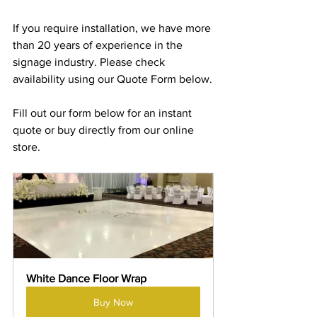
If you require installation, we have more 
than 20 years of experience in the 
signage industry. Please check 
availability using our Quote Form below.
Fill out our form below for an instant 
quote or buy directly from our online 
store.
White Dance Floor Wrap
Buy Now