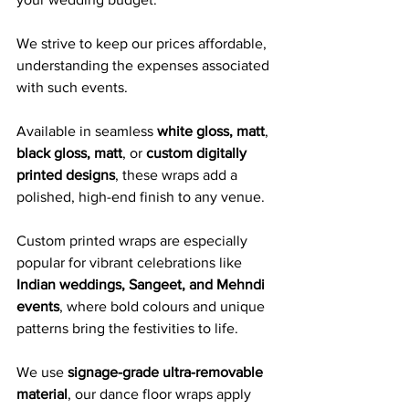
We strive to keep our prices affordable, 
understanding the expenses associated 
with such events.
Available in seamless 
white gloss, matt
, 
black gloss, matt
, or 
custom digitally 
printed designs
, these wraps add a 
polished, high-end finish to any venue. 
Custom printed wraps are especially 
popular for vibrant celebrations like 
Indian weddings, Sangeet, and Mehndi 
events
, where bold colours and unique 
patterns bring the festivities to life.
We use 
signage-grade ultra-removable 
material
, our dance floor wraps apply 