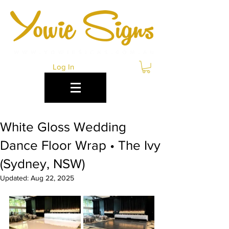
Log In
White Gloss Wedding
Dance Floor Wrap • The Ivy
(Sydney, NSW)
Updated:
Aug 22, 2025