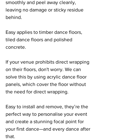
smoothly and peel away cleanly, 
leaving no damage or sticky residue 
behind. 
Easy applies to timber dance floors, 
tiled dance floors and polished 
concrete.
If your venue prohibits direct wrapping 
on their floors, don't worry. We can 
solve this by using acrylic dance floor 
panels, which cover the floor without 
the need for direct wrapping.
Easy to install and remove, they’re the 
perfect way to personalise your event 
and create a stunning focal point for 
your first dance—and every dance after 
that.