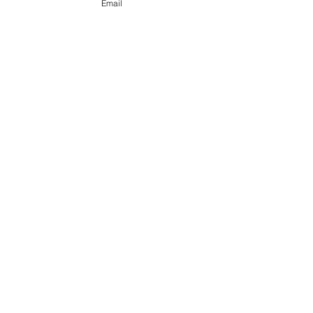
Email