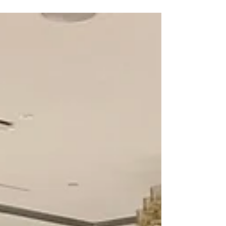
White Gloss Seamless Wedding Dance Floor
Wrap • The Highline Venue (Bankstown, NSW)