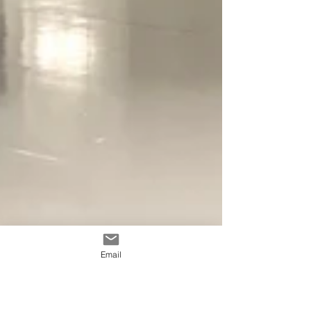
Email