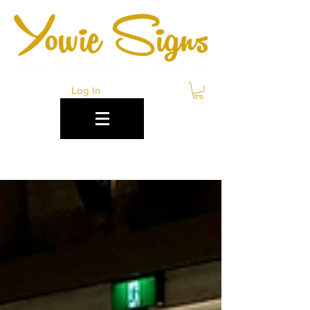
Log In