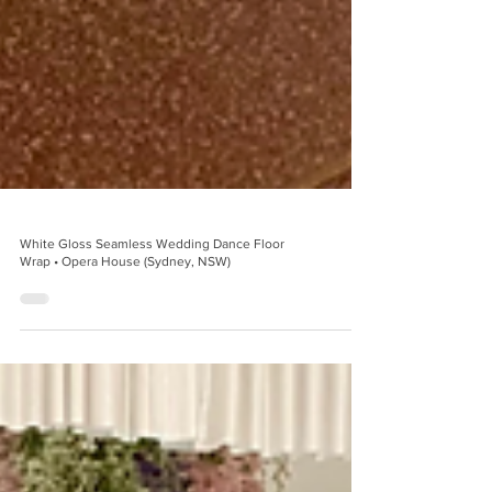
White Gloss Seamless Wedding Dance Floor
Wrap • Opera House (Sydney, NSW)