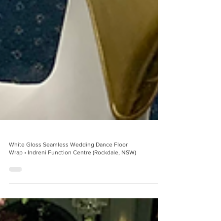
White Gloss Seamless Wedding Dance Floor
Wrap • Indreni Function Centre (Rockdale, NSW)