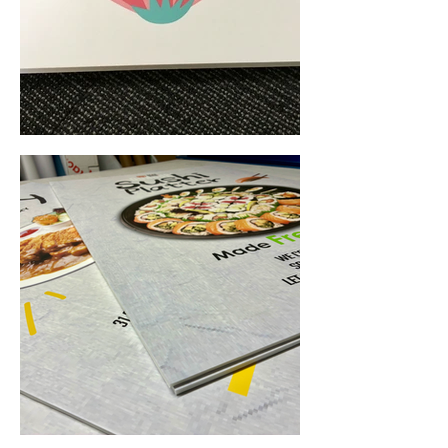
Foam Board Printing (Perth, WA) • Yowie Signs • Low Pricing, High Quality