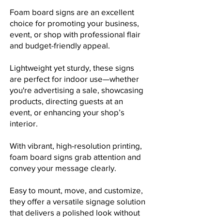
Foam board signs are an excellent
choice for promoting your business,
event, or shop with professional flair
and budget-friendly appeal.
Lightweight yet sturdy, these signs
are perfect for indoor use—whether
you're advertising a sale, showcasing
products, directing guests at an
event, or enhancing your shop’s
interior.
With vibrant, high-resolution printing,
foam board signs grab attention and
convey your message clearly.
Easy to mount, move, and customize,
they offer a versatile signage solution
that delivers a polished look without