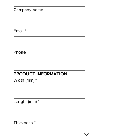
Company name
Email
*
Phone
PRODUCT INFORMATION
Width (mm)
*
Length (mm)
*
Thickness
*