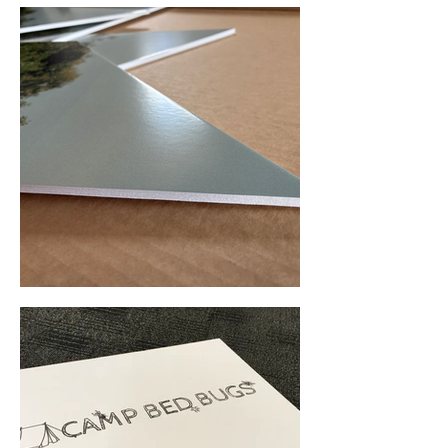
Foam Board Printing (Ashfield, NSW) • Yowie Signs • Low Pricing, High Quality
Foam Board Printing (Melbourne, VIC) • Yowie Signs • Low Pricing, High Quality