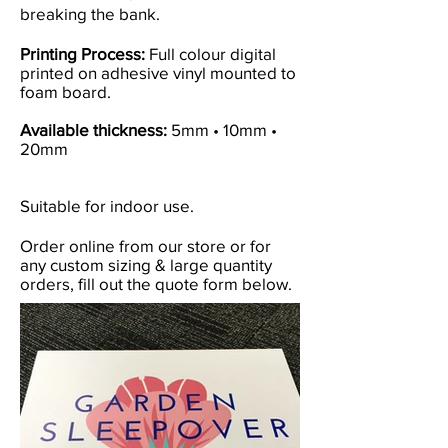
breaking the bank.
Printing Process:
Full colour digital
printed on adhesive vinyl mounted to
foam board.
Available thickness:
5mm • 10mm •
20mm
Suitable for indoor use.
Order online from our store or for
any custom sizing & large quantity
orders, fill out the quote form below.