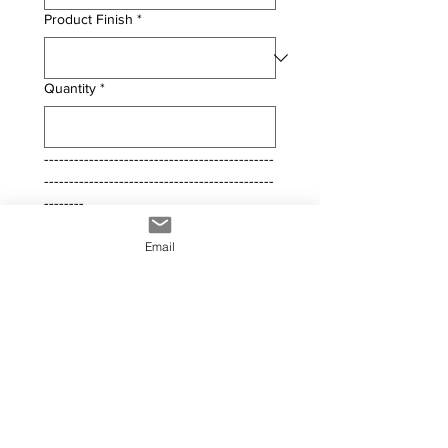
Product Finish
*
Quantity
*
----------------------------------------------
----------------------------------------------
--------
Comments / Questions
Email
File upload
Upload File
Submit