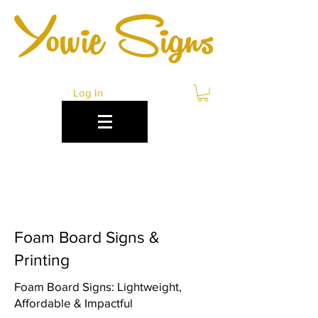
Log In
FOAM BOARD PRINTING
COFFS HARBOUR
Foam Board Signs &
Printing
Foam Board Signs: Lightweight,
Affordable & Impactful