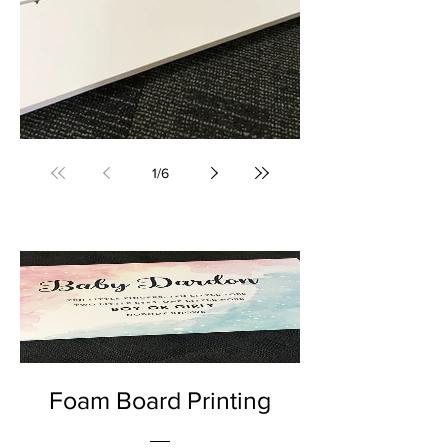
Foam Board Printing (Bega, NSW) • Yowie Signs • Low Pricing, High Quality
1
/
6
Foam Board Printing