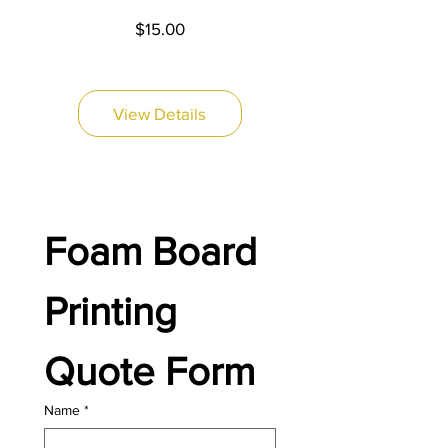
Price
$15.00
View Details
Foam Board 
Printing 
Quote Form
Name
*