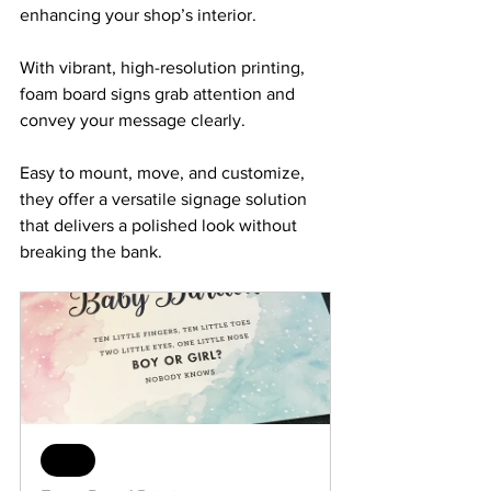
enhancing your shop’s interior. 
With vibrant, high-resolution printing, 
foam board signs grab attention and 
convey your message clearly. 
Easy to mount, move, and customize, 
they offer a versatile signage solution 
that delivers a polished look without 
breaking the bank.
Sale