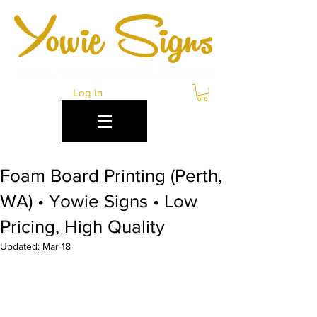
Log In
Foam Board Printing (Perth,
WA) • Yowie Signs • Low
Pricing, High Quality
Updated:
Mar 18