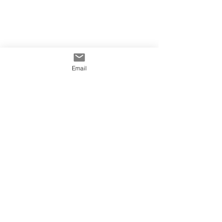
Email