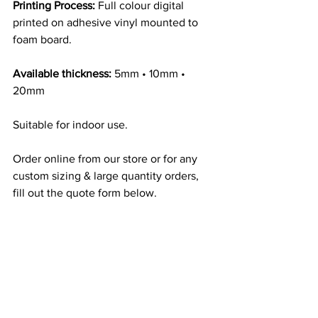
Printing Process:
 Full colour digital 
printed on adhesive vinyl mounted to 
foam board.
Available thickness:
 5mm • 10mm • 
20mm
Suitable for indoor use.
Order online from our store or for any 
custom sizing & large quantity orders, 
fill out the quote form below.