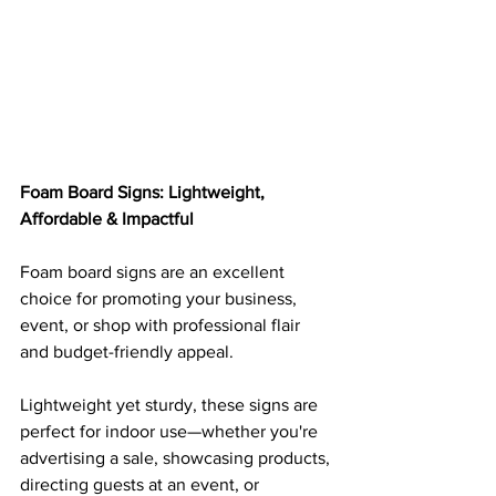
Foam Board Signs: Lightweight, 
Affordable & Impactful
Foam board signs are an excellent 
choice for promoting your business, 
event, or shop with professional flair 
and budget-friendly appeal. 
Lightweight yet sturdy, these signs are 
perfect for indoor use—whether you're 
advertising a sale, showcasing products, 
directing guests at an event, or 