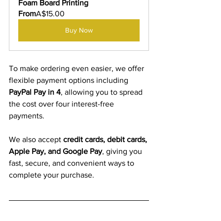
Foam Board Printing
From
A$15.00
Buy Now
To make ordering even easier, we offer 
flexible payment options including
PayPal Pay in 4
, allowing you to spread 
the cost over four interest-free 
payments.
We also accept 
credit cards, debit cards, 
Apple Pay, and Google Pay
, giving you 
fast, secure, and convenient ways to 
complete your purchase.