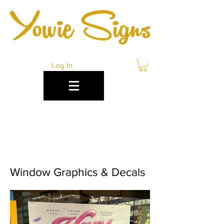
Log In
WINDOW SIGNAGE
ENGADINE
Window Graphics & Decals