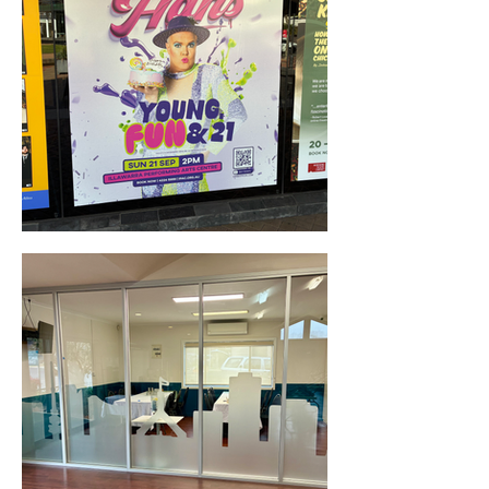
Window Decals & Signage (Wollongong, NSW)