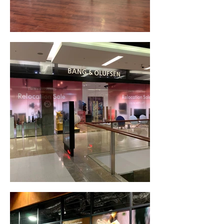
Frosted Window Signage (Canberra, ACT)
Window Decals & Signage (Bondi, NSW)