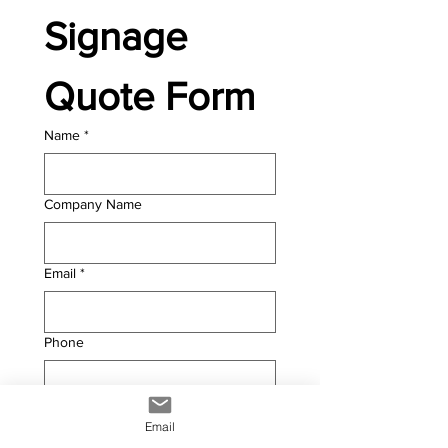
Signage 
Quote Form
Name
*
Company Name
Email
*
Phone
PRODUCT INFORMATION
Email
Width (mm)
*