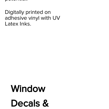
Digitally printed on
adhesive vinyl with UV
Latex Inks.
Window 
Decals & 