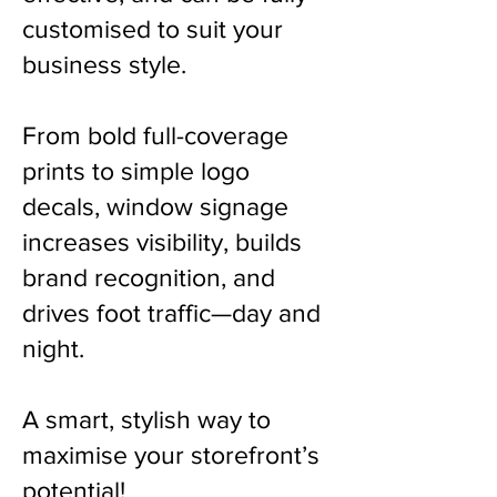
customised to suit your
business style.
From bold full-coverage
prints to simple logo
decals, window signage
increases visibility, builds
brand recognition, and
drives foot traffic—day and
night.
A smart, stylish way to
maximise your storefront’s
potential!