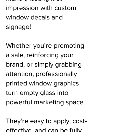
impression with custom
window decals and
signage!
Whether you're promoting
a sale, reinforcing your
brand, or simply grabbing
attention, professionally
printed window graphics
turn empty glass into
powerful marketing space.
They're easy to apply, cost-
effective, and can be fully