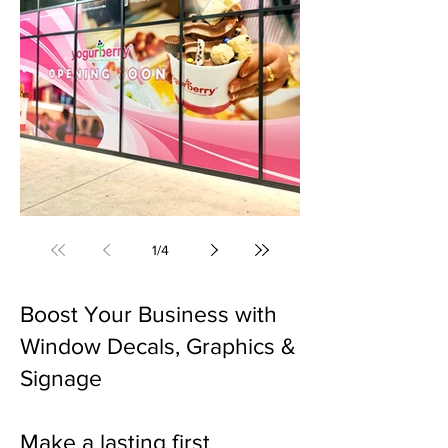
Window Decals & Signage (Gregory Hills, NSW)
1
/
4
Boost Your Business with
Window Decals, Graphics &
Signage
Make a lasting first