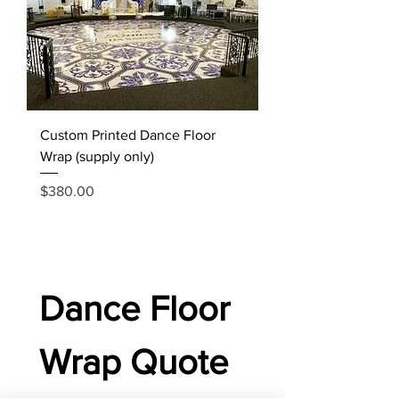
Custom Printed Dance Floor
Wrap (supply only)
Price
$380.00
Dance Floor 
Wrap Quote 