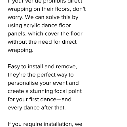
If your venue prohibits direct
wrapping on their floors, don't
worry. We can solve this by
using acrylic dance floor
panels, which cover the floor
without the need for direct
wrapping.
Easy to install and remove,
they’re the perfect way to
personalise your event and
create a stunning focal point
for your first dance—and
every dance after that.
If you require installation, we