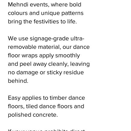
Mehndi events, where bold
colours and unique patterns
bring the festivities to life.
We use signage-grade ultra-
removable material, our dance
floor wraps apply smoothly
and peel away cleanly, leaving
no damage or sticky residue
behind.
Easy applies to timber dance
floors, tiled dance floors and
polished concrete.