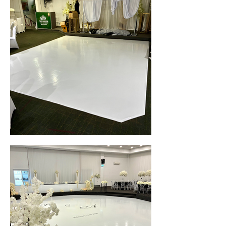
White Gloss Seamless Wedding Dance Floor Wrap • Garden Function Centre (Merrylands, NSW)