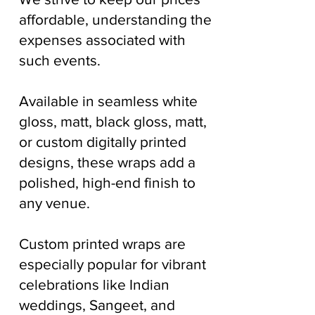
affordable, understanding the
expenses associated with
such events.
Available in seamless white
gloss, matt, black gloss, matt,
or custom digitally printed
designs, these wraps add a
polished, high-end finish to
any venue.
Custom printed wraps are
especially popular for vibrant
celebrations like Indian
weddings, Sangeet, and