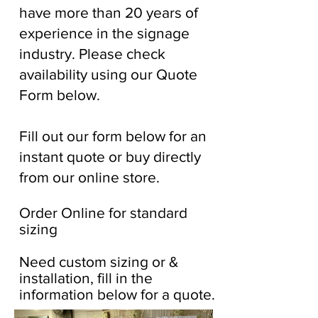
have more than 20 years of
experience in the signage
industry. Please check
availability using our Quote
Form below.
Fill out our form below for an
instant quote or buy directly
from our online store.
Order Online for standard
sizing
Need custom sizing or &
installation, fill in the
information below for a quote.