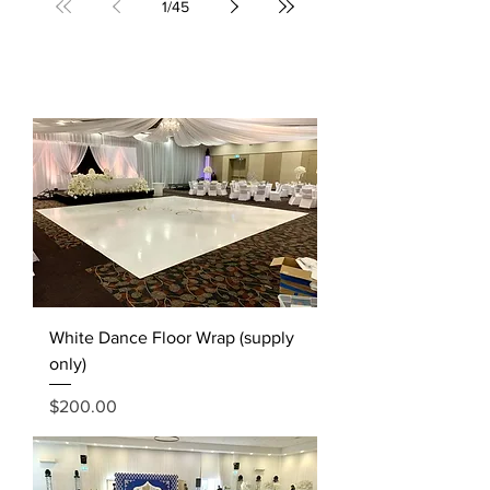
1
/
45
White Dance Floor Wrap (supply
only)
Price
$200.00