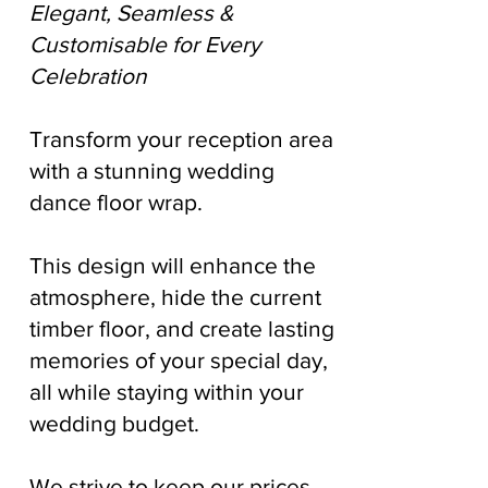
Elegant, Seamless &
Customisable for Every
Celebration
Transform your reception area
with a stunning wedding
dance floor wrap.
This design will enhance the
atmosphere, hide the current
timber floor, and create lasting
memories of your special day,
all while staying within your
wedding budget.
We strive to keep our prices