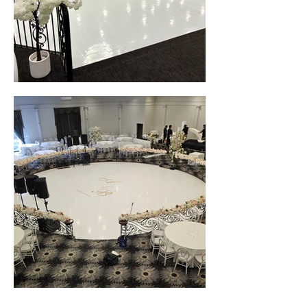
White Gloss Seamless Wedding Dance Floor Wrap • Grand Neret Receptions (Melbourne, VIC)
White Gloss Seamless Wedding Dance Floor Wrap • Luxor Function Centre (Melbourne, VIC)