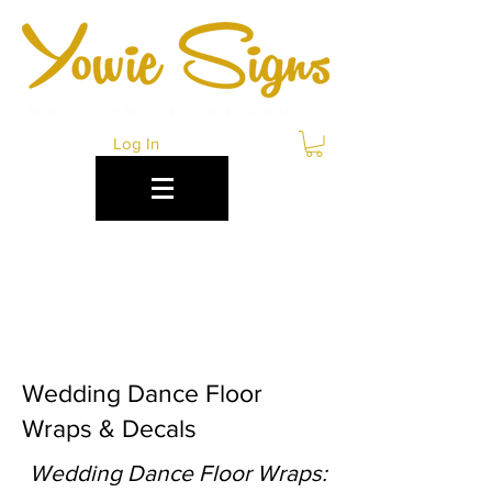
Log In
WEDDING DANCE
FLOOR WRAPS
BRISBANE
Wedding Dance Floor
Wraps & Decals
Wedding Dance Floor Wraps: