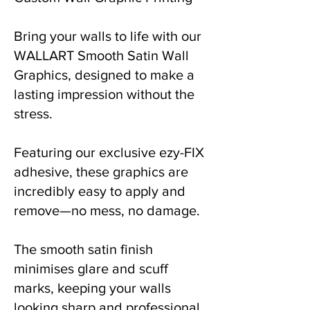
Bring your walls to life with our
WALLART Smooth Satin Wall
Graphics, designed to make a
lasting impression without the
stress.
Featuring our exclusive ezy-FIX
adhesive, these graphics are
incredibly easy to apply and
remove—no mess, no damage.
The smooth satin finish
minimises glare and scuff
marks, keeping your walls
looking sharp and professional.