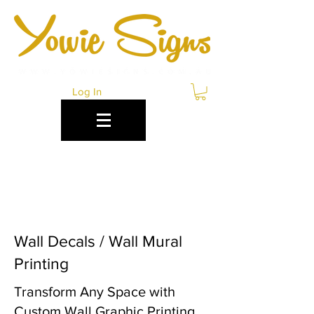
Log In
WALL GRAPHICS
CANBERRA
Wall Decals / Wall Mural
Printing
Transform Any Space with
Custom Wall Graphic Printing