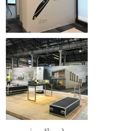
Wall Graphics (Parramatta, NSW)
Wall Graphics (Carriageworks, Sydney)
1
/
2