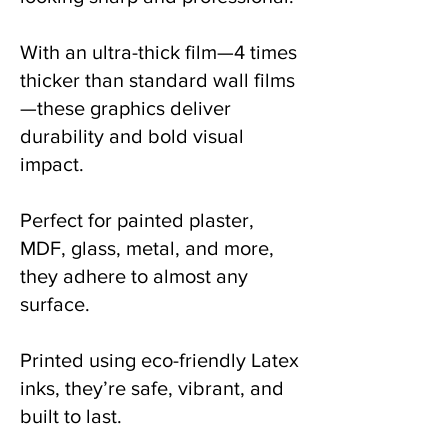
With an ultra-thick film—4 times
thicker than standard wall films
—these graphics deliver
durability and bold visual
impact.
Perfect for painted plaster,
MDF, glass, metal, and more,
they adhere to almost any
surface.
Printed using eco-friendly Latex
inks, they’re safe, vibrant, and
built to last.