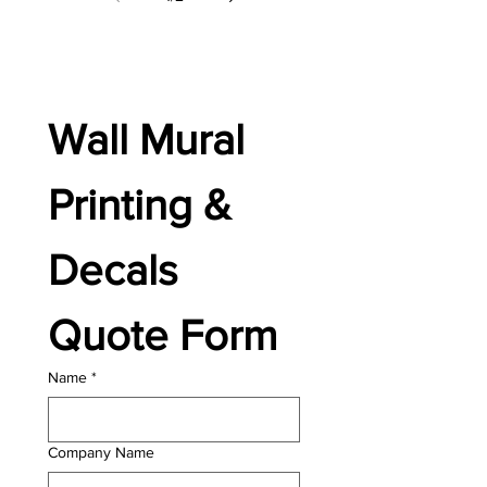
Wall Mural 
Printing & 
Decals 
Quote Form
Name
*
Company Name