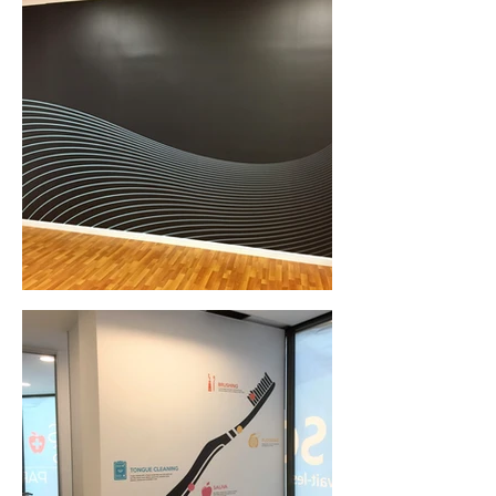
Wall Graphics (Central Coast, NSW)