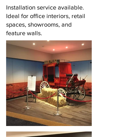
Installation service available.
Ideal for office interiors, retail
spaces, showrooms, and
feature walls.
Wall Graphics (Merrylands, NSW)