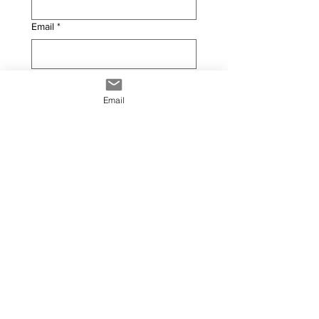
Email
*
Phone
Email
PRODUCT INFORMATION
Width (Metres)
*
Height (Metres)
*
Product Finish
*
Installation ?
*
Yes