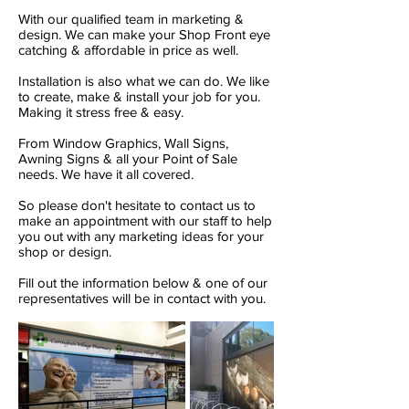
With our qualified team in marketing &
design. We can make your Shop Front eye
catching & affordable in price as well.
Installation is also what we can do. We like
to create, make & install your job for you.
Making it stress free & easy.
From Window Graphics, Wall Signs,
Awning Signs & all your Point of Sale
needs. We have it all covered.
So please don't hesitate to contact us to
make an appointment with our staff to help
you out with any marketing ideas for your
shop or design.
Fill out the information below & one of our
representatives will be in contact with you.