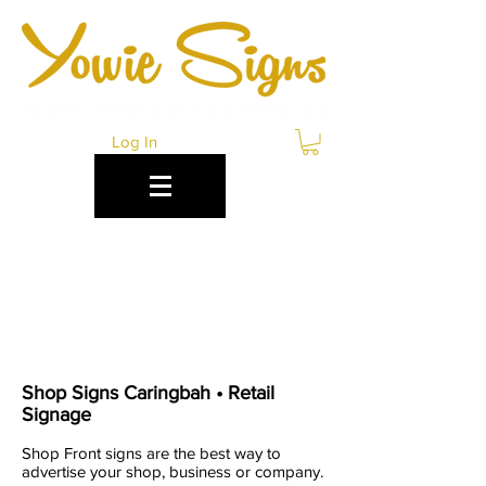
Log In
RETAIL & SHOP
SIGNS CARINGBAH
Shop Signs Caringbah • Retail
Signage
Shop Front signs are the best way to
advertise your shop, business or company.