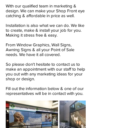
With our qualified team in marketing &
design. We can make your Shop Front eye
catching & affordable in price as well.
Installation is also what we can do. We like
to create, make & install your job for you.
Making it stress free & easy.
From Window Graphics, Wall Signs,
Awning Signs & all your Point of Sale
needs. We have it all covered.
So please don't hesitate to contact us to
make an appointment with our staff to help
you out with any marketing ideas for your
shop or design.
Fill out the information below & one of our
representatives will be in contact with you.