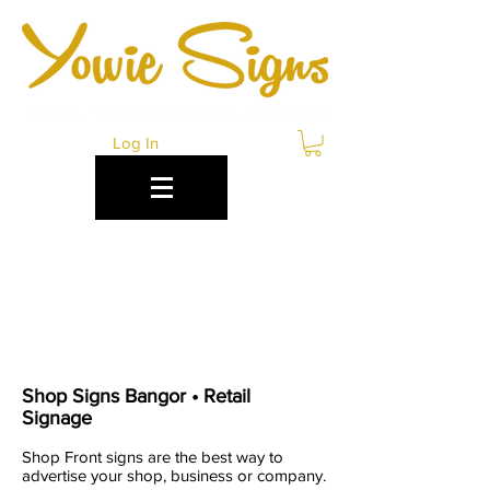
Log In
RETAIL & SHOP
SIGNS BANGOR
Shop Signs Bangor • Retail
Signage
Shop Front signs are the best way to
advertise your shop, business or company.