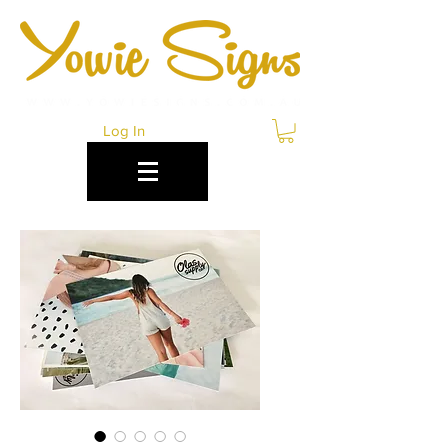
Log In