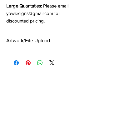
Large Quantaties:
Please email
yowiesigns@gmail.com for
discounted pricing.
Artwork/File Upload
Upload your artwork/file(s) at the
Checkout Page.