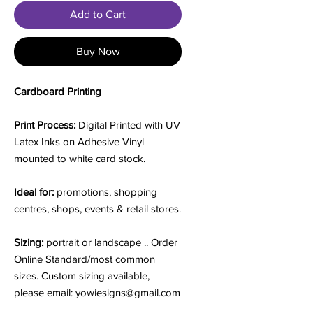
Add to Cart
Buy Now
Cardboard Printing
Print Process:
Digital Printed with UV
Latex Inks on Adhesive Vinyl
mounted to white card stock.
Ideal for:
promotions, shopping
centres, shops, events & retail stores.
Sizing:
portrait or landscape .. Order
Online Standard/most common
sizes. Custom sizing available,
please email: yowiesigns@gmail.com