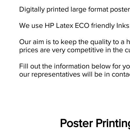
Digitally printed large format poster
We use HP Latex ECO friendly Inks
Our aim is to keep the quality to a 
prices are very competitive in the c
Fill out the information below for 
our representatives will be in conta
Poster Printi