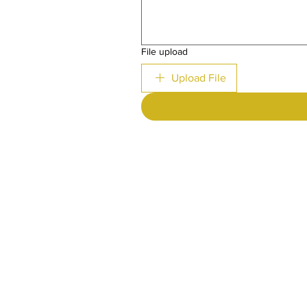
File upload
Upload File