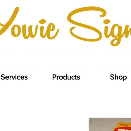
Services
Products
Shop
POSTER PRINTING