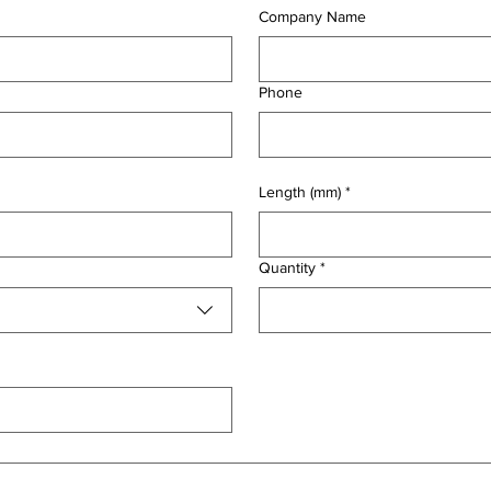
Company Name
Phone
Length (mm)
*
Quantity
*