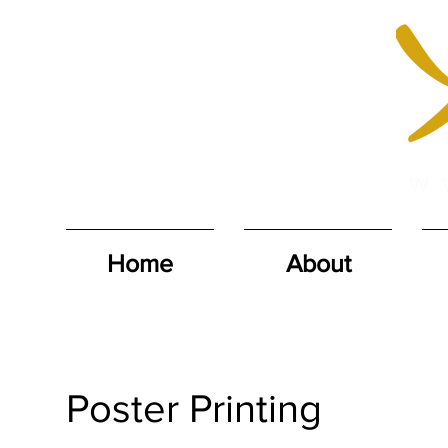
Home
About
Poster Printing