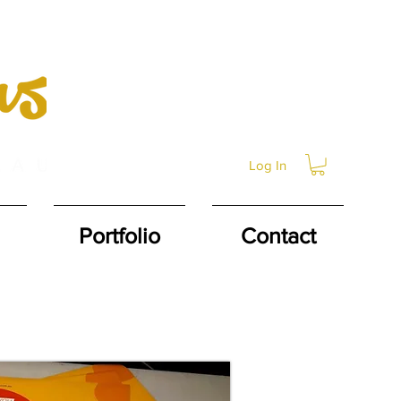
Log In
Portfolio
Contact