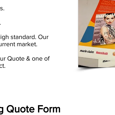
s.
.
high standard. Our
urrent market.
your Quote & one of
ct.
ng Quote Form