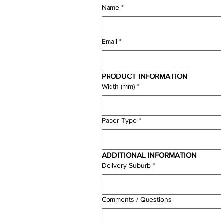
Name
*
Email
*
PRODUCT INFORMATION
Width (mm)
*
Paper Type
*
ADDITIONAL INFORMATION
Delivery Suburb
*
Comments / Questions