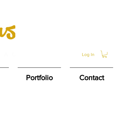
Log In
Portfolio
Contact