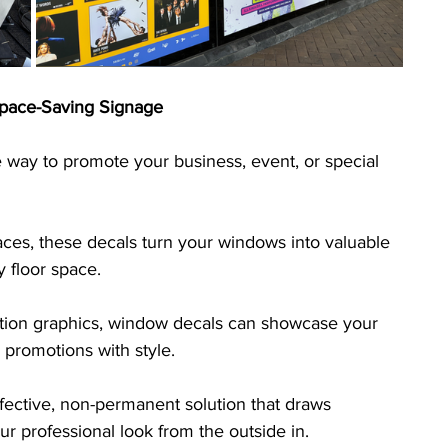
pace-Saving Signage
 way to promote your business, event, or special 
paces, these decals turn your windows into valuable 
y floor space. 
lution graphics, window decals can showcase your 
 promotions with style. 
fective, non-permanent solution that draws 
our professional look from the outside in.