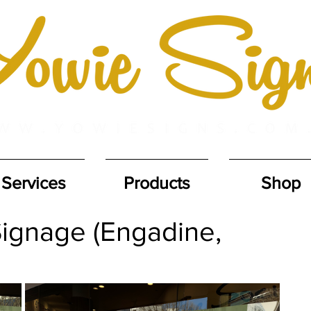
Services
Products
Shop
ignage (Engadine,