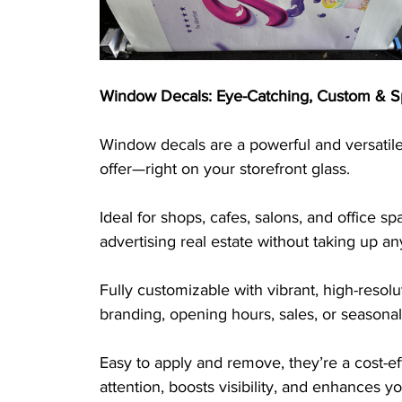
Window Decals: Eye-Catching, Custom & S
Window decals are a powerful and versatile
offer—right on your storefront glass. 
Ideal for shops, cafes, salons, and office s
advertising real estate without taking up an
Fully customizable with vibrant, high-reso
branding, opening hours, sales, or seasonal
Easy to apply and remove, they’re a cost-ef
attention, boosts visibility, and enhances y