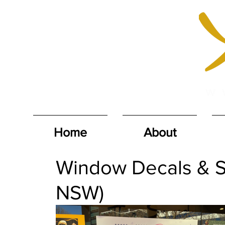
Home
About
Window Decals & S
NSW)