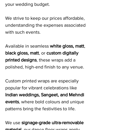
your wedding budget. 
We strive to keep our prices affordable, 
understanding the expenses associated 
with such events.
Available in seamless 
white gloss, matt
, 
black gloss, matt
, or 
custom digitally 
printed designs
, these wraps add a 
polished, high-end finish to any venue. 
Custom printed wraps are especially 
popular for vibrant celebrations like 
Indian weddings, Sangeet, and Mehndi 
events
, where bold colours and unique 
patterns bring the festivities to life.
We use 
signage-grade ultra-removable 
material
, our dance floor wraps apply 