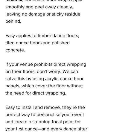
smoothly and peel away cleanly, 
leaving no damage or sticky residue 
behind. 
Easy applies to timber dance floors, 
tiled dance floors and polished 
concrete.
If your venue prohibits direct wrapping 
on their floors, don't worry. We can 
solve this by using acrylic dance floor 
panels, which cover the floor without 
the need for direct wrapping.
Easy to install and remove, they’re the 
perfect way to personalise your event 
and create a stunning focal point for 
your first dance—and every dance after 