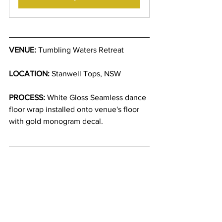
VENUE:
 Tumbling Waters Retreat
LOCATION:
 Stanwell Tops, NSW
PROCESS:
 White Gloss Seamless dance 
floor wrap installed onto venue's floor 
with gold monogram decal.