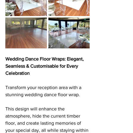
Wedding Dance Floor Wraps: Elegant, 
Seamless & Customisable for Every 
Celebration
Transform your reception area with a 
stunning wedding dance floor wrap. 
This design will enhance the 
atmosphere, hide the current timber 
floor, and create lasting memories of 
your special day, all while staying within 