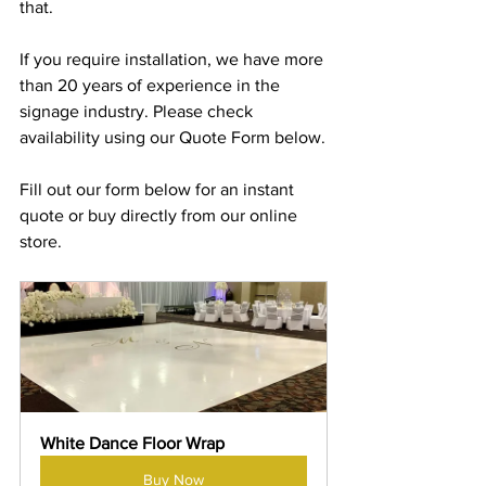
that.
If you require installation, we have more 
than 20 years of experience in the 
signage industry. Please check 
availability using our Quote Form below.
Fill out our form below for an instant 
quote or buy directly from our online 
store.
White Dance Floor Wrap
Buy Now