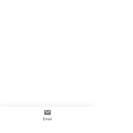
Email