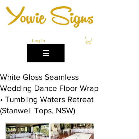
Log In
White Gloss Seamless
Wedding Dance Floor Wrap
• Tumbling Waters Retreat
(Stanwell Tops, NSW)