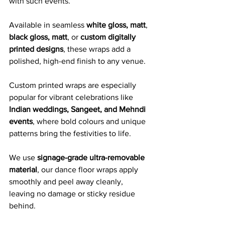
with such events.
Available in seamless 
white gloss, matt
, 
black gloss, matt
, or 
custom digitally 
printed designs
, these wraps add a 
polished, high-end finish to any venue. 
Custom printed wraps are especially 
popular for vibrant celebrations like 
Indian weddings, Sangeet, and Mehndi 
events
, where bold colours and unique 
patterns bring the festivities to life.
We use 
signage-grade ultra-removable 
material
, our dance floor wraps apply 
smoothly and peel away cleanly, 
leaving no damage or sticky residue 
behind. 