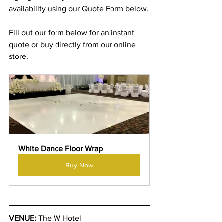
availability using our Quote Form below.
Fill out our form below for an instant 
quote or buy directly from our online 
store.
White Dance Floor Wrap
Buy Now
VENUE:
 The W Hotel