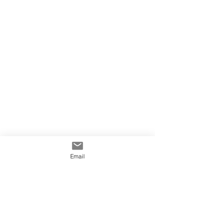
Email