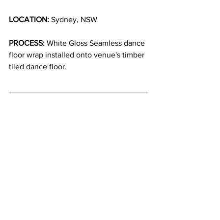
LOCATION:
 Sydney, NSW
PROCESS:
 White Gloss Seamless dance 
floor wrap installed onto venue's timber 
tiled dance floor.