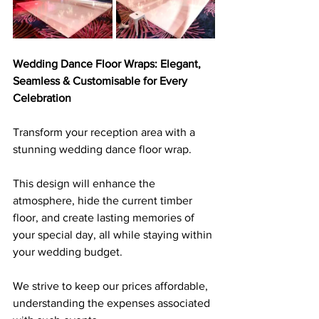
Wedding Dance Floor Wraps: Elegant, 
Seamless & Customisable for Every 
Celebration
Transform your reception area with a 
stunning wedding dance floor wrap. 
This design will enhance the 
atmosphere, hide the current timber 
floor, and create lasting memories of 
your special day, all while staying within 
your wedding budget. 
We strive to keep our prices affordable, 
understanding the expenses associated 