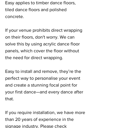
Easy applies to timber dance floors, 
tiled dance floors and polished 
concrete.
If your venue prohibits direct wrapping 
on their floors, don't worry. We can 
solve this by using acrylic dance floor 
panels, which cover the floor without 
the need for direct wrapping.
Easy to install and remove, they’re the 
perfect way to personalise your event 
and create a stunning focal point for 
your first dance—and every dance after 
that.
If you require installation, we have more 
than 20 years of experience in the 
signage industry. Please check 