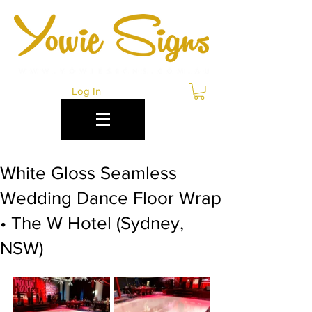
Log In
White Gloss Seamless
Wedding Dance Floor Wrap
• The W Hotel (Sydney,
NSW)