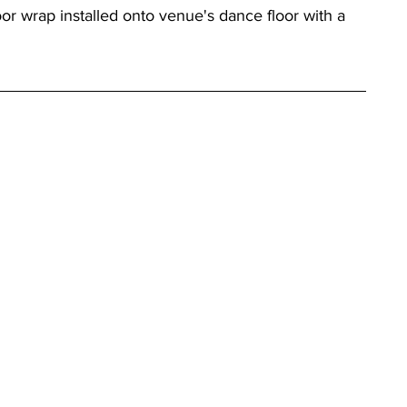
r wrap installed onto venue's dance floor with a 