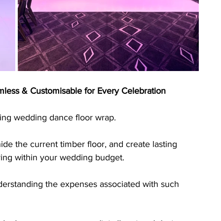
less & Customisable for Every Celebration
ing wedding dance floor wrap. 
de the current timber floor, and create lasting 
ying within your wedding budget. 
nderstanding the expenses associated with such 