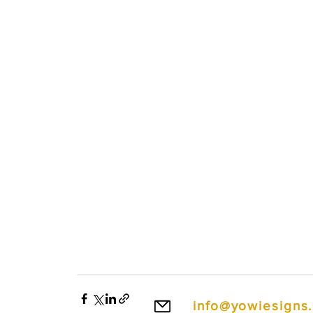
info@yowiesigns