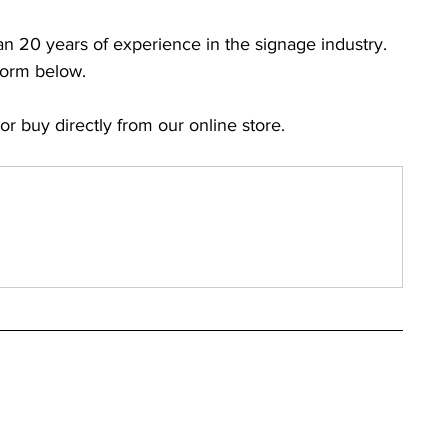
han 20 years of experience in the signage industry. 
Form below.
 or buy directly from our online store.