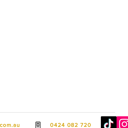
.com.au
0424 082 720