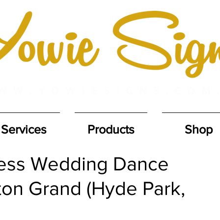
Services
Products
Shop
less Wedding Dance
ton Grand (Hyde Park,