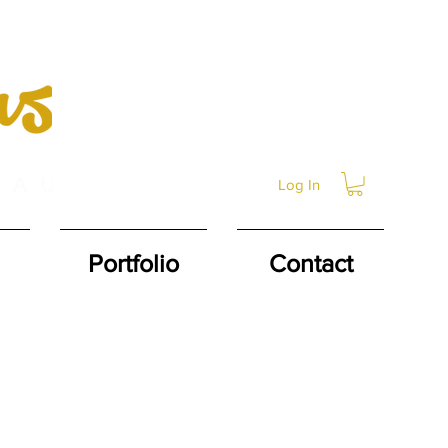
Log In
Portfolio
Contact