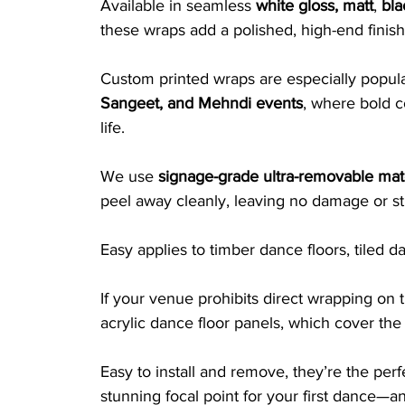
Available in seamless 
white gloss, matt
, 
bla
these wraps add a polished, high-end finish
Custom printed wraps are especially popular
Sangeet, and Mehndi events
, where bold co
life.
We use 
signage-grade ultra-removable mate
peel away cleanly, leaving no damage or st
Easy applies to timber dance floors, tiled 
If your venue prohibits direct wrapping on t
acrylic dance floor panels, which cover the 
Easy to install and remove, they’re the per
stunning focal point for your first dance—a