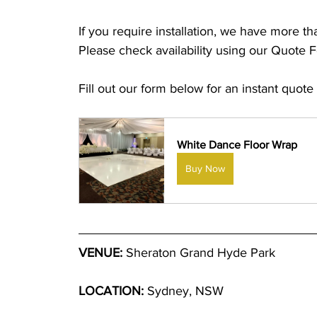
If you require installation, we have more t
Please check availability using our Quote 
Fill out our form below for an instant quote
White Dance Floor Wrap
Buy Now
VENUE:
 Sheraton Grand Hyde Park
LOCATION:
 Sydney, NSW