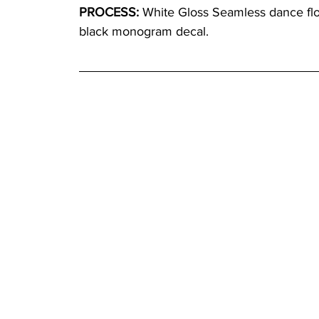
PROCESS:
 White Gloss Seamless dance floo
black monogram decal.