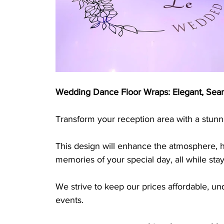
Wedding Dance Floor Wraps: Elegant, Seam
Transform your reception area with a stunn
This design will enhance the atmosphere, hi
memories of your special day, all while sta
We strive to keep our prices affordable, u
events.