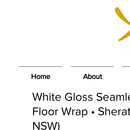
Home
About
White Gloss Seam
Floor Wrap • Shera
NSW)