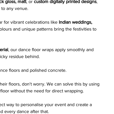
ck gloss, matt
, or 
custom digitally printed designs
, 
 to any venue. 
 for vibrant celebrations like 
Indian weddings, 
lours and unique patterns bring the festivities to 
rial
, our dance floor wraps apply smoothly and 
icky residue behind. 
dance floors and polished concrete.
heir floors, don't worry. We can solve this by using 
floor without the need for direct wrapping.
fect way to personalise your event and create a 
nd every dance after that.