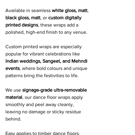
Available in seamless 
white gloss, matt
, 
black gloss, matt
, or 
custom digitally 
printed designs
, these wraps add a 
polished, high-end finish to any venue. 
Custom printed wraps are especially 
popular for vibrant celebrations like 
Indian weddings, Sangeet, and Mehndi 
events
, where bold colours and unique 
patterns bring the festivities to life.
We use 
signage-grade ultra-removable 
material
, our dance floor wraps apply 
smoothly and peel away cleanly, 
leaving no damage or sticky residue 
behind. 
Easy applies to timber dance floors, 