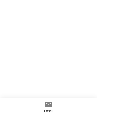
Email