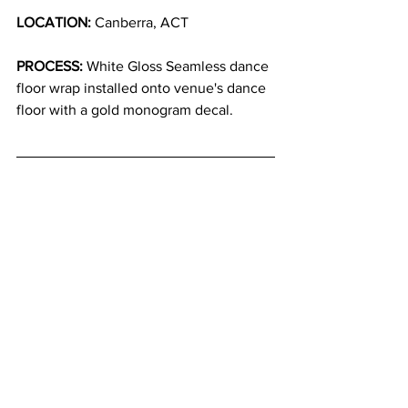
LOCATION:
 Canberra, ACT
PROCESS:
 White Gloss Seamless dance 
floor wrap installed onto venue's dance 
floor with a gold monogram decal.