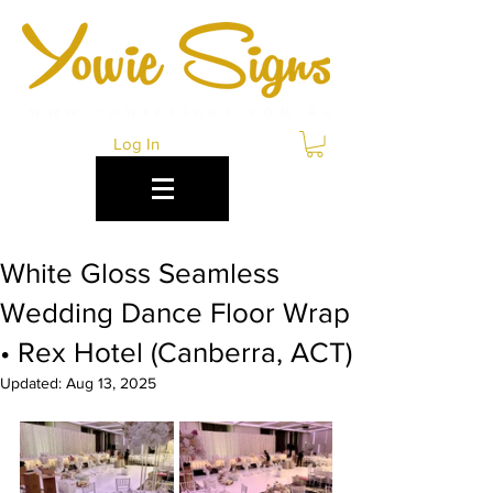
Log In
White Gloss Seamless
Wedding Dance Floor Wrap
• Rex Hotel (Canberra, ACT)
Updated:
Aug 13, 2025