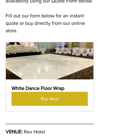
availability using our Quote Form below.
Fill out our form below for an instant 
quote or buy directly from our online 
store.
White Dance Floor Wrap
Buy Now
VENUE:
 Rex Hotel