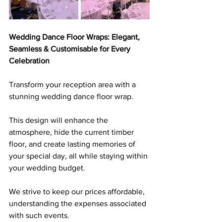
Wedding Dance Floor Wraps: Elegant, 
Seamless & Customisable for Every 
Celebration
Transform your reception area with a 
stunning wedding dance floor wrap. 
This design will enhance the 
atmosphere, hide the current timber 
floor, and create lasting memories of 
your special day, all while staying within 
your wedding budget. 
We strive to keep our prices affordable, 
understanding the expenses associated 
with such events.