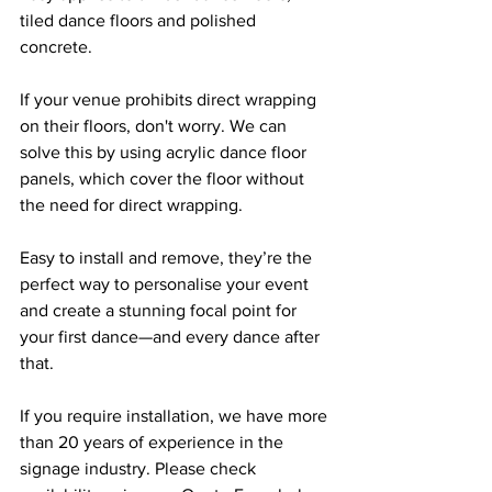
tiled dance floors and polished 
concrete.
If your venue prohibits direct wrapping 
on their floors, don't worry. We can 
solve this by using acrylic dance floor 
panels, which cover the floor without 
the need for direct wrapping.
Easy to install and remove, they’re the 
perfect way to personalise your event 
and create a stunning focal point for 
your first dance—and every dance after 
that.
If you require installation, we have more 
than 20 years of experience in the 
signage industry. Please check 