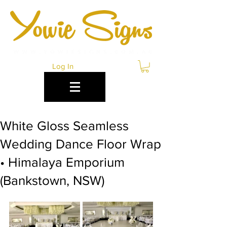
Log In
White Gloss Seamless
Wedding Dance Floor Wrap
• Himalaya Emporium
(Bankstown, NSW)