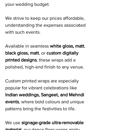
your wedding budget. 
We strive to keep our prices affordable, 
understanding the expenses associated 
with such events.
Available in seamless 
white gloss, matt
, 
black gloss, matt
, or 
custom digitally 
printed designs
, these wraps add a 
polished, high-end finish to any venue. 
Custom printed wraps are especially 
popular for vibrant celebrations like 
Indian weddings, Sangeet, and Mehndi 
events
, where bold colours and unique 
patterns bring the festivities to life.
We use 
signage-grade ultra-removable 
material
, our dance floor wraps apply 