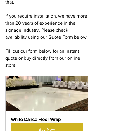
that.
If you require installation, we have more 
than 20 years of experience in the 
signage industry. Please check 
availability using our Quote Form below.
Fill out our form below for an instant 
quote or buy directly from our online 
store.
White Dance Floor Wrap
Buy Now