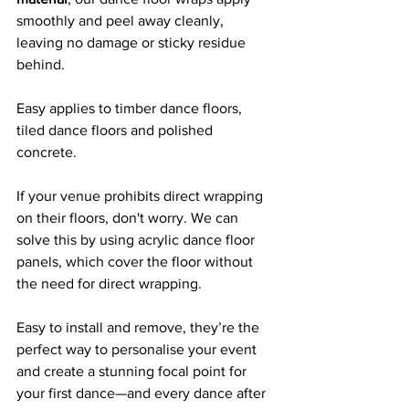
smoothly and peel away cleanly, 
leaving no damage or sticky residue 
behind. 
Easy applies to timber dance floors, 
tiled dance floors and polished 
concrete.
If your venue prohibits direct wrapping 
on their floors, don't worry. We can 
solve this by using acrylic dance floor 
panels, which cover the floor without 
the need for direct wrapping.
Easy to install and remove, they’re the 
perfect way to personalise your event 
and create a stunning focal point for 
your first dance—and every dance after 