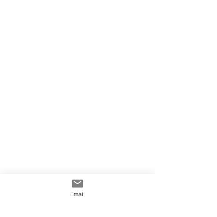
Email