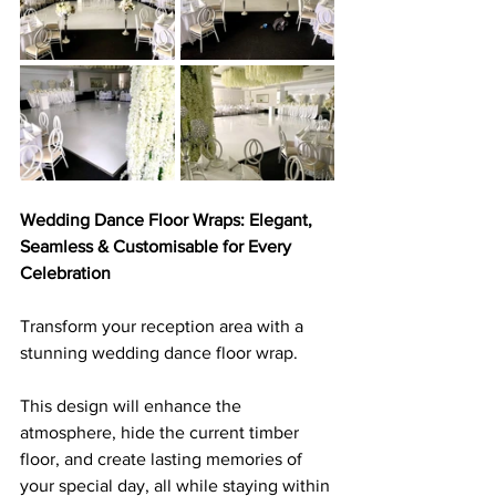
Wedding Dance Floor Wraps: Elegant, 
Seamless & Customisable for Every 
Celebration
Transform your reception area with a 
stunning wedding dance floor wrap. 
This design will enhance the 
atmosphere, hide the current timber 
floor, and create lasting memories of 
your special day, all while staying within 