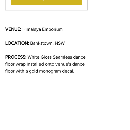
VENUE:
 Himalaya Emporium 
LOCATION:
 Bankstown, NSW
PROCESS:
 White Gloss Seamless dance 
floor wrap installed onto venue's dance 
floor with a gold monogram decal.