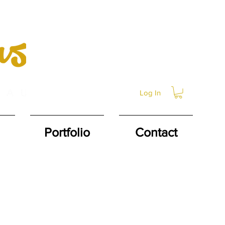
Log In
Portfolio
Contact