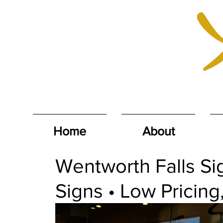
Home
About
Wentworth Falls Sig
Signs • Low Pricing