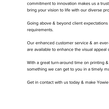
commitment to innovation makes us a truste
bring your vision to life with our diverse pr
Going above & beyond client expectations t
requirements. 
Our enhanced customer service & an ever-
are available to enhance the visual appeal 
With a great turn-around time on printing & 
something we can get to you in a timely m
Get in contact with us today & make Yowie 