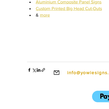
Aluminium Composite Panel Signs
Custom Printed Big Head Cut-Outs
& 
more
Wentworth Falls Signs, Corflute Signs Wentworth Falls, Floor Decals Wentworth Falls, Window Signs Wentworth Falls, Foam Board Sign
Signs Wentworth Falls, PVC Board Signs Wentworth Falls, Instagram Selfie Frames Wentworth Falls, Signwriters Wentworth Falls, Pos
Printing Wentworth Falls, Wedding Dance Floor Decals Wentworth Falls, Dance Floor Decals Wentworth Falls, Fence Signs Wentworth Fa
Wentworth Falls
info@yowiesigns
To make ordering e