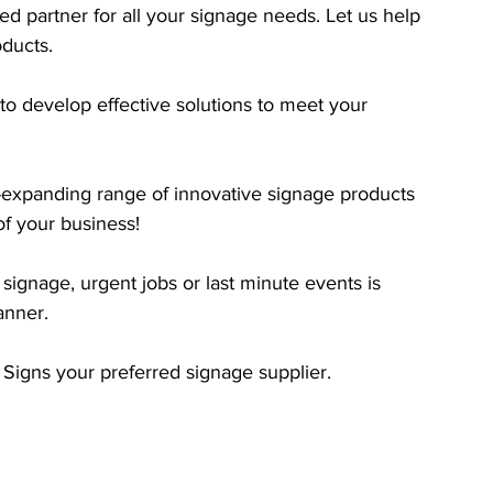
d partner for all your signage needs. Let us help 
oducts.
o develop effective solutions to​ meet your 
expanding range of innovative signage products 
of your business! 
signage, urgent jobs or last minute events is 
anner.
Signs your preferred signage supplier.