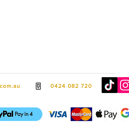
s Wentworth Falls, Vinyl Stickers Wentworth Falls, Banner Stands Wentworth Falls, Vinyl Banners Wentworth Falls, Metal Signs Wentworth Falls, Building 
ter Printing Wentworth Falls, Awning Signs Wentworth Falls, Aluminium Composite Panels Wentworth Falls, Printing Services Wentworth Falls, Cardboard 
lls, Vehicle Signage Wentworth Falls, Sign Companies Wentworth Falls, Office Signs Wentworth Falls, Wall Graphics Wentworth Falls, Wall Mural Printing 
.com.au
0424 082 720
ven easier, we offer flexible payment options including PayPal Pay in