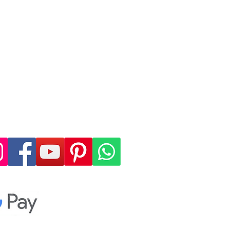
 4, allowing you to