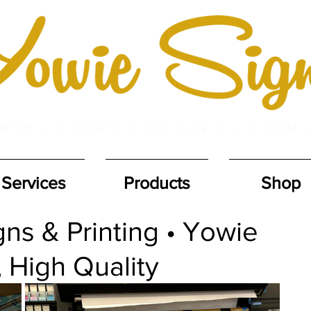
Services
Products
Shop
ns & Printing • Yowie
, High Quality