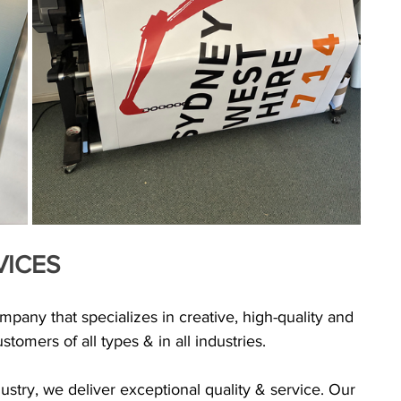
VICES
any that specializes in creative, high-quality and 
tomers of all types & in all industries.
ustry, we deliver exceptional quality & service. Our 