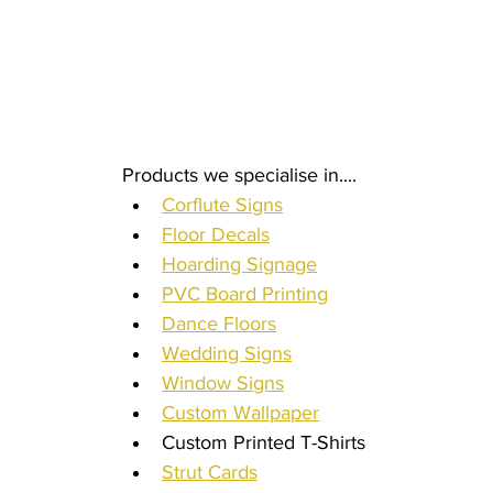
Products we specialise in.... 
Corflute Signs
Floor Decals
Hoarding Signage
PVC Board Printing
Dance Floors
Wedding Signs
Window Signs
Custom Wallpaper
Custom Printed T-Shirts
Strut Cards