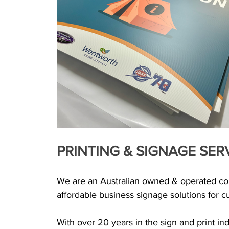
PRINTING & SIGNAGE SER
We are an Australian owned & operated comp
affordable business signage solutions for cus
With over 20 years in the sign and print ind