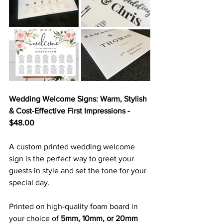
Wedding Welcome Signs: Warm, Stylish 
& Cost-Effective First Impressions - 
$48.00
A custom printed wedding welcome 
sign is the perfect way to greet your 
guests in style and set the tone for your 
special day. 
Printed on high-quality foam board in 
your choice of 
5mm, 10mm, or 20mm 