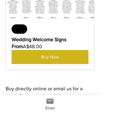
Sale
Wedding Welcome Signs
From
A$48.00
Buy Now
Buy directly online or email us for a 
quote for any custom sizing - 
info@yowiesigns.com.au
Email