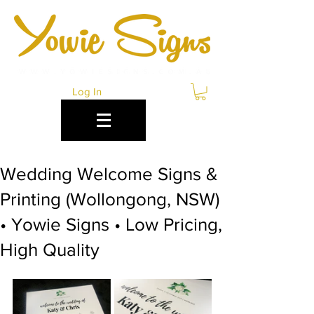
Log In
Wedding Welcome Signs &
Printing (Wollongong, NSW)
• Yowie Signs • Low Pricing,
High Quality