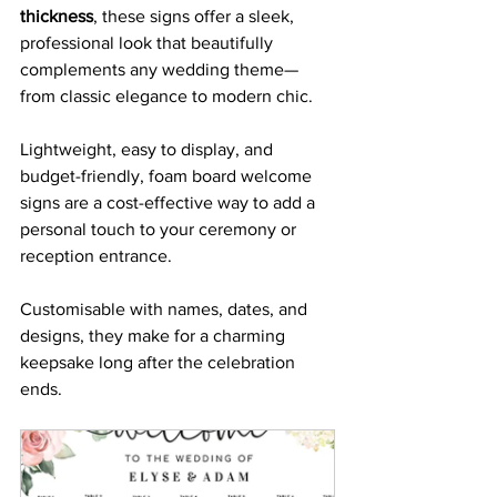
thickness
, these signs offer a sleek, 
professional look that beautifully 
complements any wedding theme—
from classic elegance to modern chic. 
Lightweight, easy to display, and 
budget-friendly, foam board welcome 
signs are a cost-effective way to add a 
personal touch to your ceremony or 
reception entrance. 
Customisable with names, dates, and 
designs, they make for a charming 
keepsake long after the celebration 
ends.