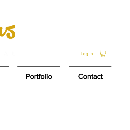
Log In
Portfolio
Contact