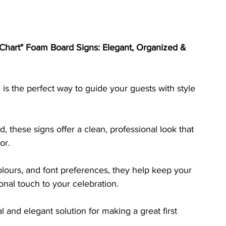
Chart" Foam Board Signs: Elegant, Organized & 
is the perfect way to guide your guests with style 
, these signs offer a clean, professional look that 
or. 
lours, and font preferences, they help keep your 
nal touch to your celebration. 
l and elegant solution for making a great first 