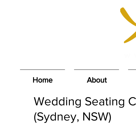
Home
About
Wedding Seating Ch
(Sydney, NSW)