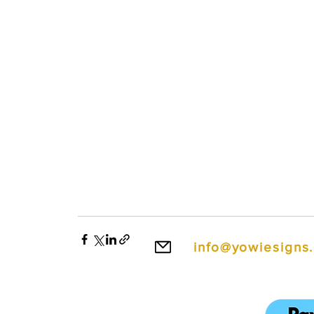
info@yowiesigns