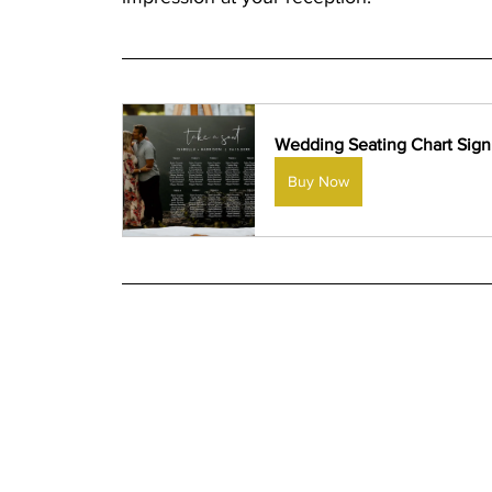
Wedding Seating Chart Sign
Buy Now