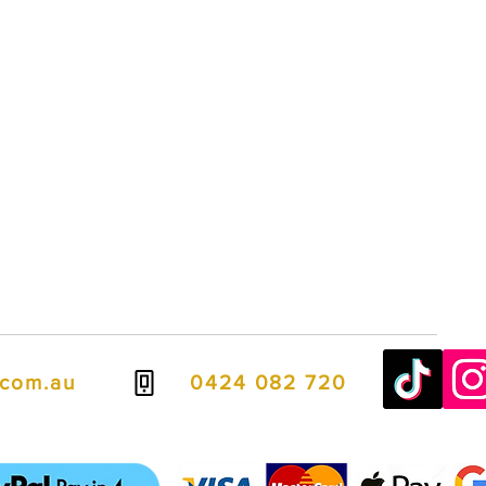
.com.au
0424 082 720