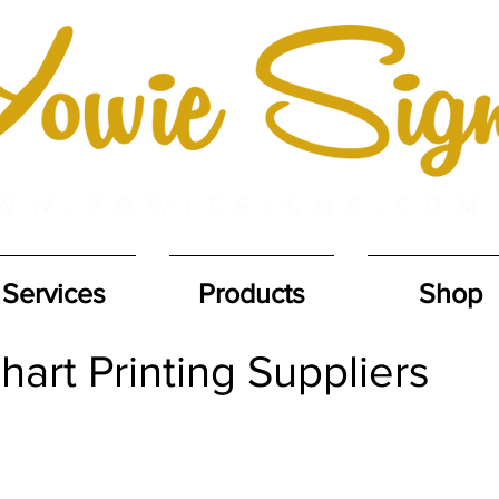
Services
Products
Shop
art Printing Suppliers