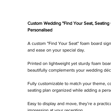
Custom Wedding "Find Your Seat, Seating 
Personalised
A custom "Find Your Seat" foam board sign 
and ease on your special day. 
Printed on lightweight yet sturdy foam board
beautifully complements your wedding déc
Fully customizable to match your theme, co
seating plan organized while adding a perso
Easy to display and move, they’re a practica
impression at your reception.