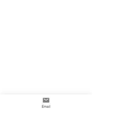
Email