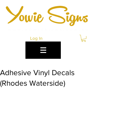
Log In
Adhesive Vinyl Decals
(Rhodes Waterside)