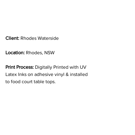
Client: 
Rhodes Waterside
Location:
 Rhodes, NSW
Print Process:
 Digitally Printed with UV 
Latex Inks on adhesive vinyl & installed 
to food court table tops.