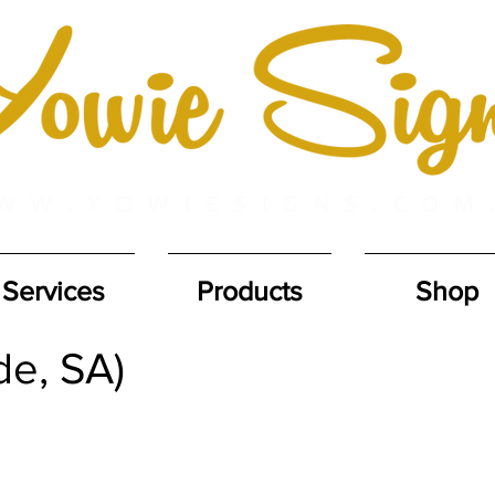
Services
Products
Shop
de, SA)