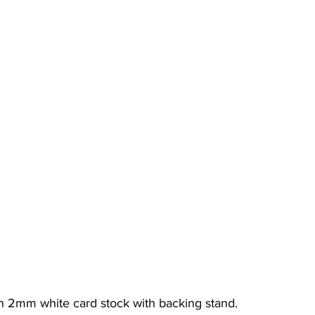
d on 2mm white card stock with backing stand.