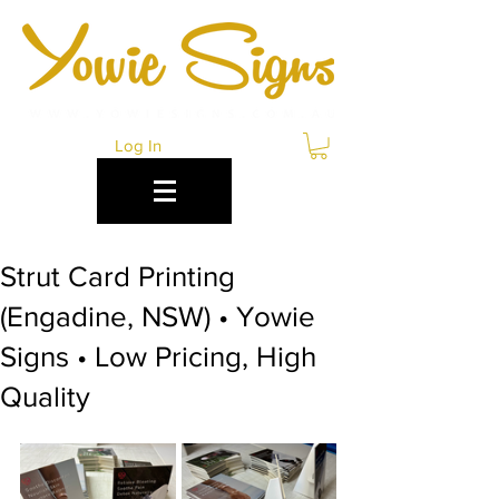
Log In
Strut Card Printing
(Engadine, NSW) • Yowie
Signs • Low Pricing, High
Quality