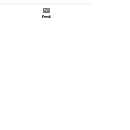
Email