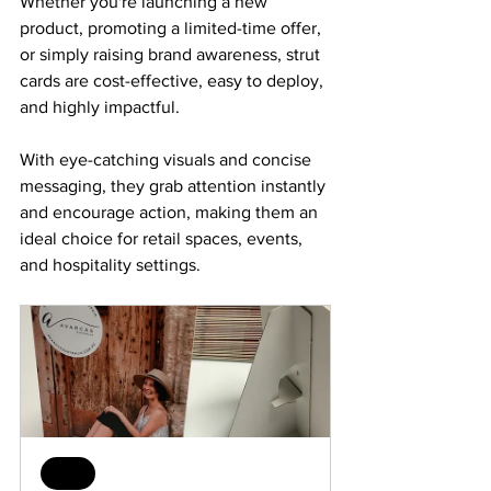
Whether you're launching a new 
product, promoting a limited-time offer, 
or simply raising brand awareness, strut 
cards are cost-effective, easy to deploy, 
and highly impactful. 
With eye-catching visuals and concise 
messaging, they grab attention instantly 
and encourage action, making them an 
ideal choice for retail spaces, events, 
and hospitality settings.
Sale