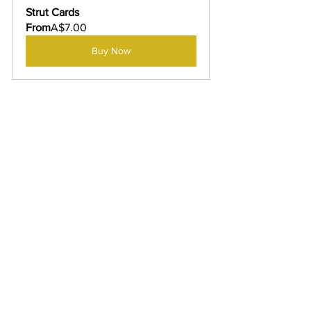
Strut Cards
From
A$7.00
Buy Now