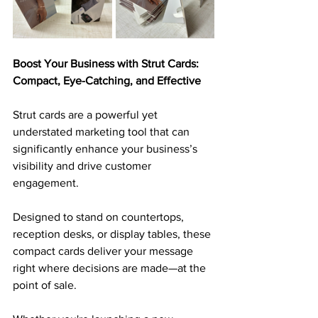
Boost Your Business with Strut Cards: 
Compact, Eye-Catching, and Effective
Strut cards are a powerful yet 
understated marketing tool that can 
significantly enhance your business’s 
visibility and drive customer 
engagement. 
Designed to stand on countertops, 
reception desks, or display tables, these 
compact cards deliver your message 
right where decisions are made—at the 
point of sale. 