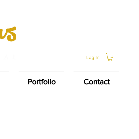
Log In
Portfolio
Contact