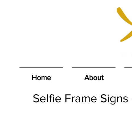
Home
About
Selfie Frame Signs