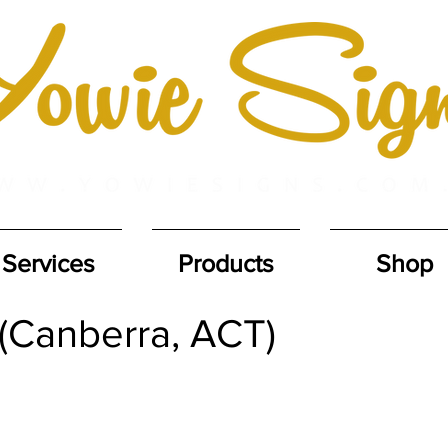
Services
Products
Shop
 (Canberra, ACT)