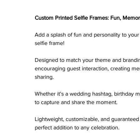
Custom Printed Selfie Frames: Fun, Memor
Add a splash of fun and personality to your
selfie frame! 
Designed to match your theme and branding,
encouraging guest interaction, creating m
sharing. 
Whether it’s a wedding hashtag, birthday me
to capture and share the moment. 
Lightweight, customizable, and guaranteed 
perfect addition to any celebration.