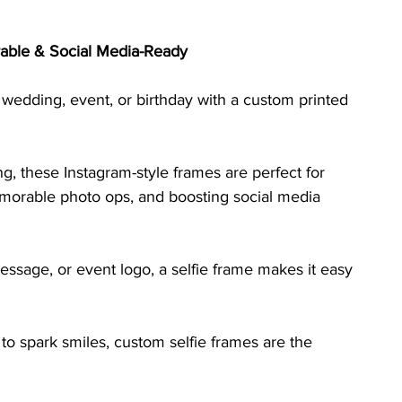
able & Social Media-Ready
 wedding, event, or birthday with a custom printed 
 these Instagram-style frames are perfect for 
emorable photo ops, and boosting social media 
ssage, or event logo, a selfie frame makes it easy 
to spark smiles, custom selfie frames are the 