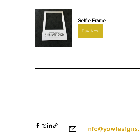
Selfie Frame
Buy Now
info@yowiesigns