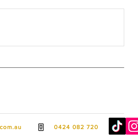
.com.au
0424 082 720