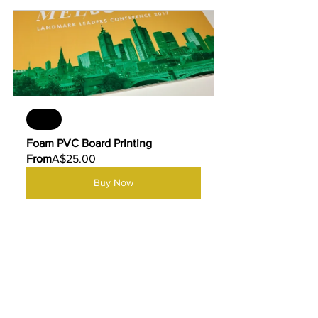
Sale
Foam PVC Board Printing
From
A$25.00
Buy Now