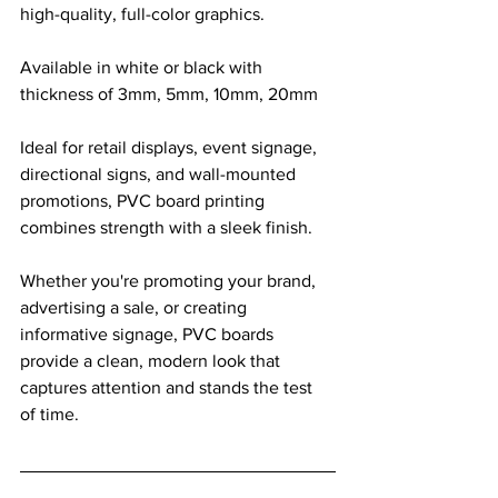
high-quality, full-color graphics. 
Available in white or black with 
thickness of 3mm, 5mm, 10mm, 20mm
Ideal for retail displays, event signage, 
directional signs, and wall-mounted 
promotions, PVC board printing 
combines strength with a sleek finish. 
Whether you're promoting your brand, 
advertising a sale, or creating 
informative signage, PVC boards 
provide a clean, modern look that 
captures attention and stands the test 
of time.