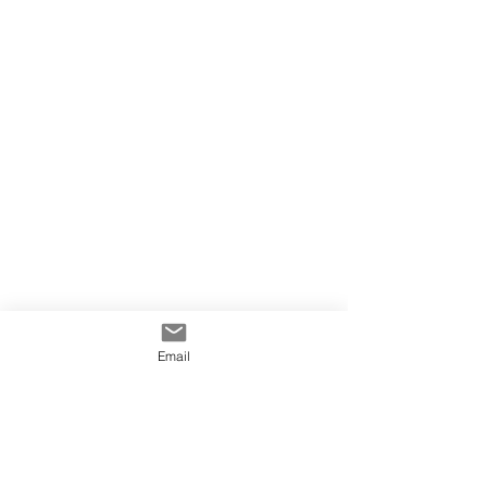
Email