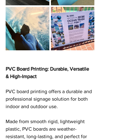
PVC Board Printing: Durable, Versatile 
& High-Impact
PVC board printing offers a durable and 
professional signage solution for both 
indoor and outdoor use. 
Made from smooth rigid, lightweight 
plastic, PVC boards are weather-
resistant, long-lasting, and perfect for 