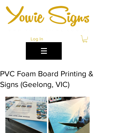
Log In
PVC Foam Board Printing &
Signs (Geelong, VIC)