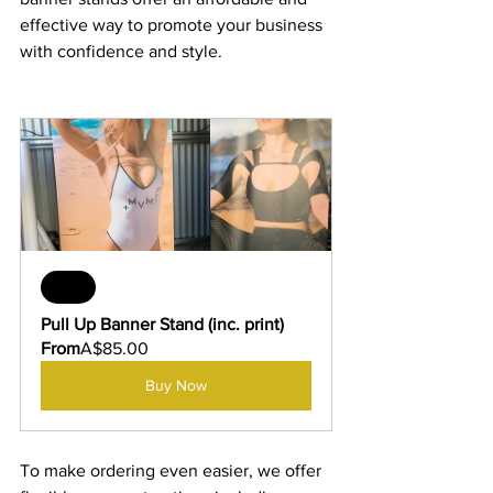
effective way to promote your business 
with confidence and style.
Sale
Pull Up Banner Stand (inc. print)
From
A$85.00
Buy Now
To make ordering even easier, we offer 