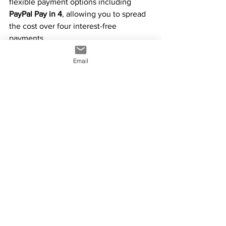
flexible payment options including 
PayPal Pay in 4
, allowing you to spread 
the cost over four interest-free 
payments.
Email
We also accept 
credit cards, debit cards, 
Apple Pay, and Google Pay
, giving you 
fast, secure, and convenient ways to 
complete your purchase.
info@yowiesigns.com.au
0424 082 720