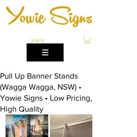
Log In
Pull Up Banner Stands
(Wagga Wagga, NSW) •
Yowie Signs • Low Pricing,
High Quality