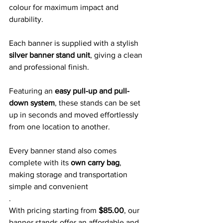
colour for maximum impact and 
durability. 
Each banner is supplied with a stylish 
silver banner stand unit
, giving a clean 
and professional finish.
Featuring an 
easy pull-up and pull-
down system
, these stands can be set 
up in seconds and moved effortlessly 
from one location to another. 
Every banner stand also comes 
complete with its 
own carry bag
, 
making storage and transportation 
simple and convenient
.
With pricing starting from 
$85.00
, our 
banner stands offer an affordable and 