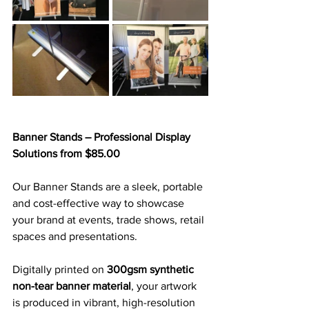
Banner Stands – Professional Display 
Solutions from $85.00
Our Banner Stands are a sleek, portable 
and cost-effective way to showcase 
your brand at events, trade shows, retail 
spaces and presentations. 
Digitally printed on 
300gsm synthetic 
non-tear banner material
, your artwork 
is produced in vibrant, high-resolution 