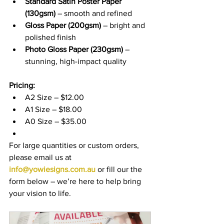
Standard Satin Poster Paper 
(130gsm)
 – smooth and refined
Gloss Paper (200gsm)
 – bright and 
polished finish
Photo Gloss Paper (230gsm)
 – 
stunning, high-impact quality
Pricing:
A2 Size – $12.00
A1 Size – $18.00
A0 Size – $35.00
For large quantities or custom orders, 
please email us at 
info@yowiesigns.com.au
 or fill our the 
form below – we’re here to help bring 
your vision to life.