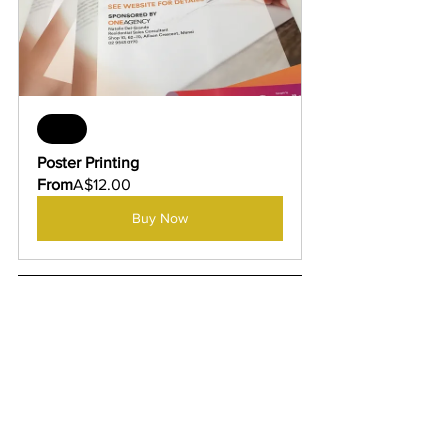
Sale
Poster Printing
From
A$12.00
Buy Now