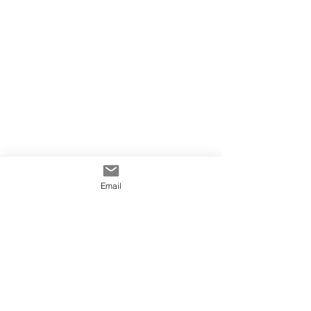
Email