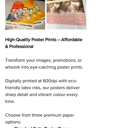
High-Quality Poster Prints – Affordable 
& Professional
Transform your images, promotions, or 
artwork into eye-catching poster prints. 
Digitally printed at 600dpi with eco-
friendly latex inks, our posters deliver 
sharp detail and vibrant colour every 
time.
Choose from three premium paper 
options: