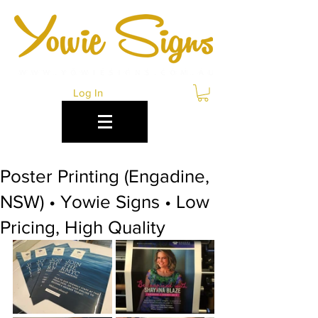
Log In
Poster Printing (Engadine,
NSW) • Yowie Signs • Low
Pricing, High Quality