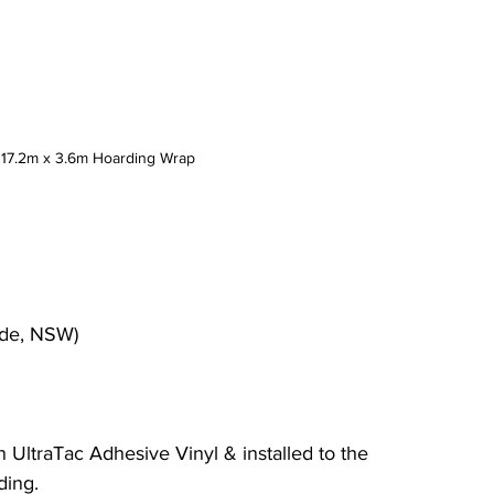
: 17.2m x 3.6m Hoarding Wrap
yde, NSW)
on UltraTac Adhesive Vinyl & installed to the 
ding.