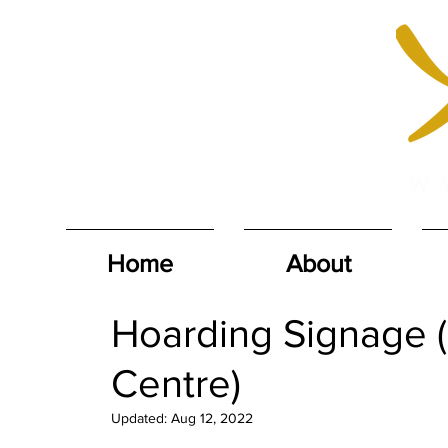
Home
About
Hoarding Signage (
Centre)
Updated:
Aug 12, 2022