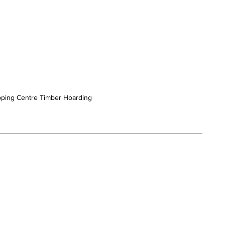
pping Centre Timber Hoarding