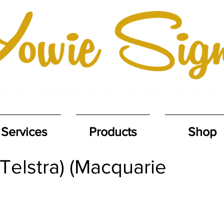
Services
Products
Shop
Telstra) (Macquarie