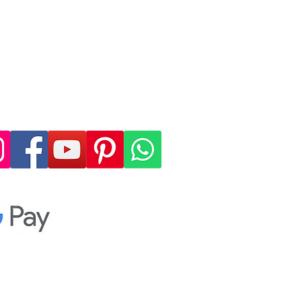
 4, allowing you to
cure, and convenient