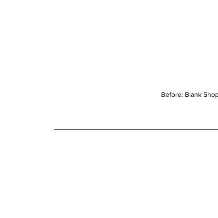
Before: Blank Sho