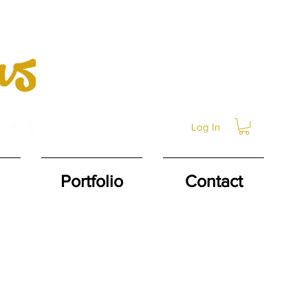
Log In
Portfolio
Contact