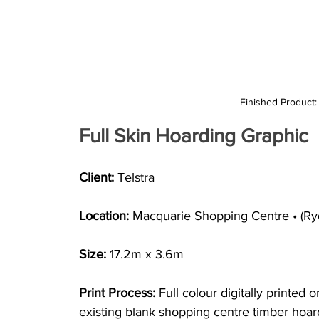
Finished Product
Full Skin Hoarding Graphic
Client:
 Telstra
Location: 
Macquarie Shopping Centre • (R
Size: 
17.2m x 3.6m
Print Process: 
Full colour digitally printed 
existing blank shopping centre timber hoar