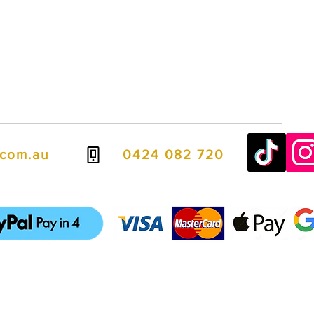
.com.au
0424 082 720
ven easier, we offer flexible payment options including PayPal Pay in
spread the cost over four interest-free payments.
it cards, debit cards, Apple Pay, and Google Pay, giving you fast, se