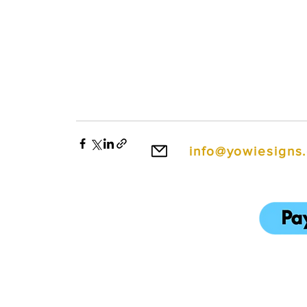
info@yowiesigns
To make ordering e
We also accept cred