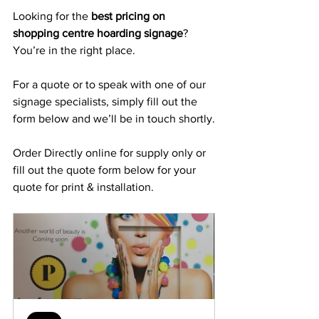
Looking for the 
best pricing on 
shopping centre hoarding signage
? 
You’re in the right place.
For a quote or to speak with one of our 
signage specialists, simply fill out the 
form below and we’ll be in touch shortly.
Order Directly online for supply only or 
fill out the quote form below for your 
quote for print & installation.