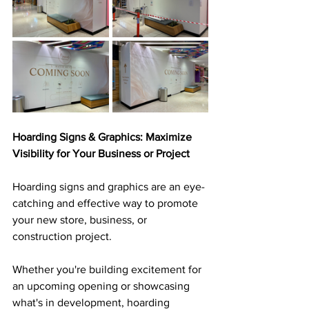
Hoarding Signs & Graphics: Maximize 
Visibility for Your Business or Project
Hoarding signs and graphics are an eye-
catching and effective way to promote 
your new store, business, or 
construction project. 
Whether you're building excitement for 
an upcoming opening or showcasing 
what's in development, hoarding 