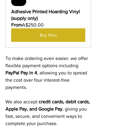
Sale
Adhesive Printed Hoarding Vinyl 
(supply only)
From
A$250.00
Buy Now
To make ordering even easier, we offer 
flexible payment options including 
PayPal Pay in 4
, allowing you to spread 
the cost over four interest-free 
payments.
We also accept 
credit cards, debit cards, 
Apple Pay, and Google Pay
, giving you 
fast, secure, and convenient ways to 
complete your purchase.