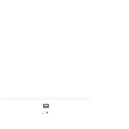
Email