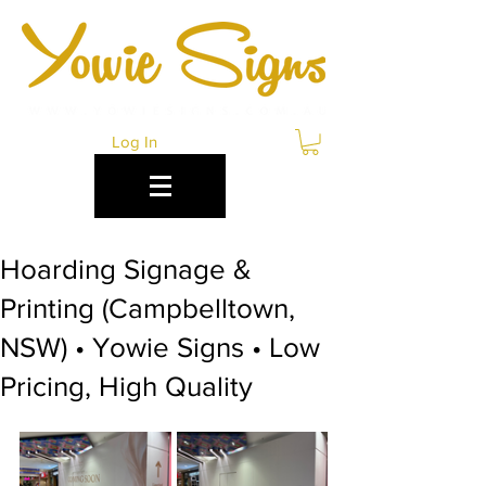
Log In
Hoarding Signage &
Printing (Campbelltown,
NSW) • Yowie Signs • Low
Pricing, High Quality