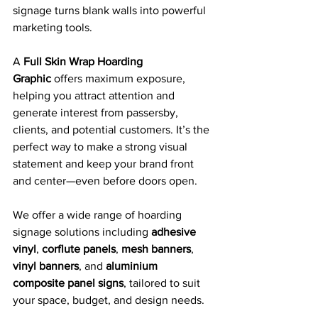
signage turns blank walls into powerful 
marketing tools.
A 
Full Skin Wrap Hoarding 
Graphic
 offers maximum exposure, 
helping you attract attention and 
generate interest from passersby, 
clients, and potential customers. It’s the 
perfect way to make a strong visual 
statement and keep your brand front 
and center—even before doors open.
We offer a wide range of hoarding 
signage solutions including 
adhesive 
vinyl
, 
corflute panels
, 
mesh banners
, 
vinyl banners
, and 
aluminium 
composite panel signs
, tailored to suit 
your space, budget, and design needs.