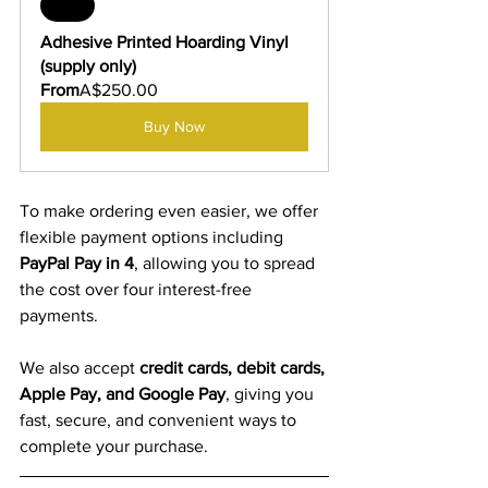
Sale
Adhesive Printed Hoarding Vinyl 
(supply only)
From
A$250.00
Buy Now
To make ordering even easier, we offer 
flexible payment options including 
PayPal Pay in 4
, allowing you to spread 
the cost over four interest-free 
payments.
We also accept 
credit cards, debit cards, 
Apple Pay, and Google Pay
, giving you 
fast, secure, and convenient ways to 
complete your purchase.