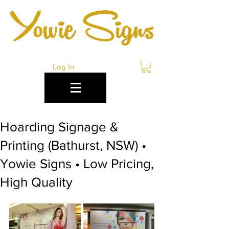
Log In
Hoarding Signage &
Printing (Bathurst, NSW) •
Yowie Signs • Low Pricing,
High Quality