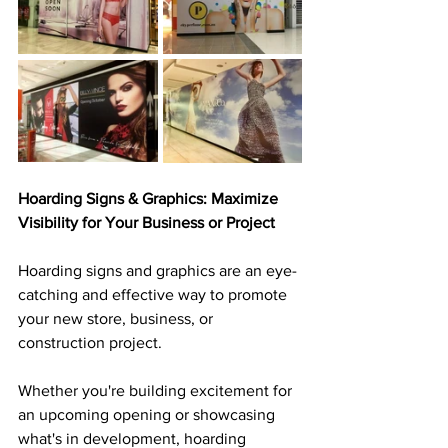
Hoarding Signs & Graphics: Maximize 
Visibility for Your Business or Project
Hoarding signs and graphics are an eye-
catching and effective way to promote 
your new store, business, or 
construction project. 
Whether you're building excitement for 
an upcoming opening or showcasing 
what's in development, hoarding 