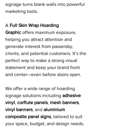
signage turns blank walls into powerful 
marketing tools.
A 
Full Skin Wrap Hoarding 
Graphic
 offers maximum exposure, 
helping you attract attention and 
generate interest from passersby, 
clients, and potential customers. It’s the 
perfect way to make a strong visual 
statement and keep your brand front 
and center—even before doors open.
We offer a wide range of hoarding 
signage solutions including 
adhesive 
vinyl
, 
corflute panels
, 
mesh banners
, 
vinyl banners
, and 
aluminium 
composite panel signs
, tailored to suit 
your space, budget, and design needs.