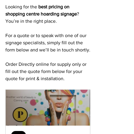
Looking for the 
best pricing on 
shopping centre hoarding signage
? 
You’re in the right place.
For a quote or to speak with one of our 
signage specialists, simply fill out the 
form below and we’ll be in touch shortly.
Order Directly online for supply only or 
fill out the quote form below for your 
quote for print & installation.