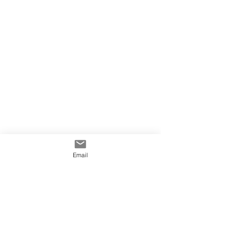
Email