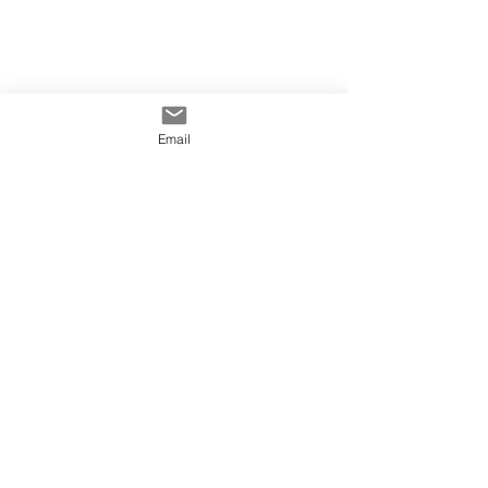
Email
Tags:
Hoarding Printing Sydney
Hoarding Signage