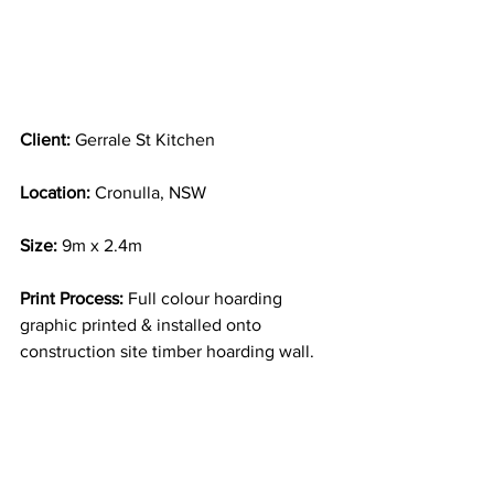
Client: 
Gerrale St Kitchen
Location:
 Cronulla, NSW
Size:
 9m x 2.4m
Print Process:
 Full colour hoarding 
graphic printed & installed onto 
construction site timber hoarding wall.