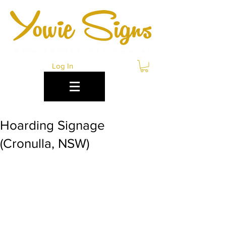
Log In
Hoarding Signage
(Cronulla, NSW)