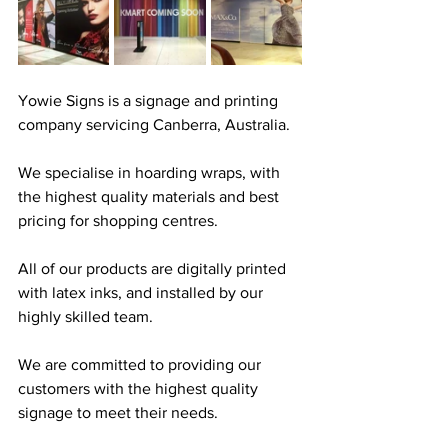
Yowie Signs is a signage and printing 
company servicing Canberra, Australia. 
We specialise in hoarding wraps, with 
the highest quality materials and best 
pricing for shopping centres. 
All of our products are digitally printed 
with latex inks, and installed by our 
highly skilled team.
We are committed to providing our 
customers with the highest quality 
signage to meet their needs. 