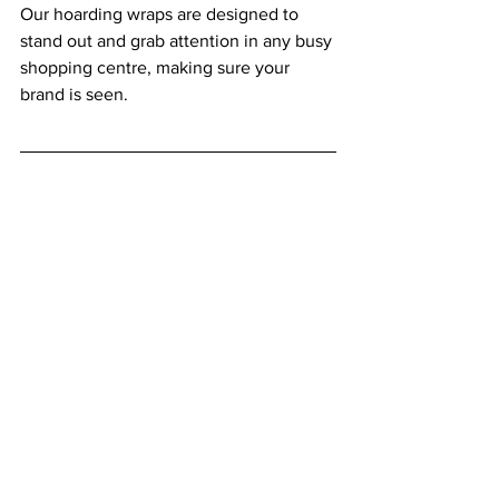
Our hoarding wraps are designed to 
stand out and grab attention in any busy 
shopping centre, making sure your 
brand is seen.