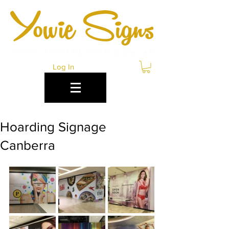
Log In
Hoarding Signage
Canberra