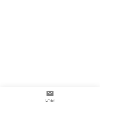
Email