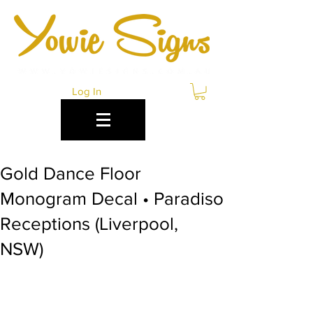
Log In
Gold Dance Floor
Monogram Decal • Paradiso
Receptions (Liverpool,
NSW)