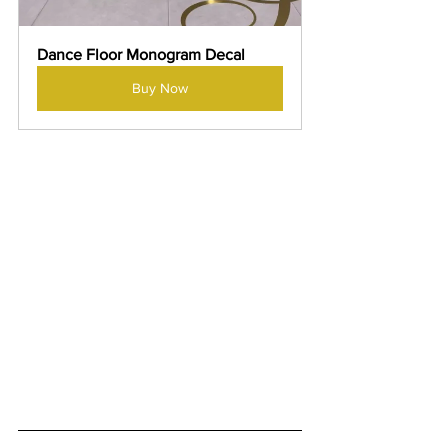
Dance Floor Monogram Decal
Buy Now