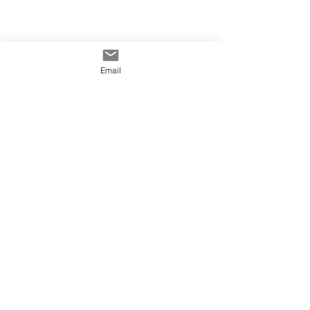
Email