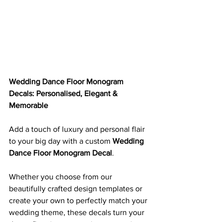
Wedding Dance Floor Monogram 
Decals: Personalised, Elegant & 
Memorable
Add a touch of luxury and personal flair 
to your big day with a custom 
Wedding 
Dance Floor Monogram Decal
. 
Whether you choose from our 
beautifully crafted design templates or 
create your own to perfectly match your 
wedding theme, these decals turn your 