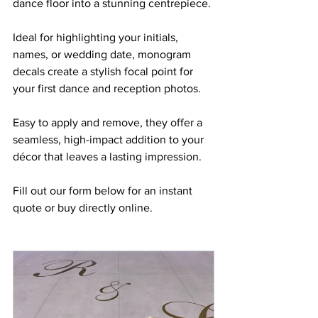
dance floor into a stunning centrepiece. 
Ideal for highlighting your initials, 
names, or wedding date, monogram 
decals create a stylish focal point for 
your first dance and reception photos. 
Easy to apply and remove, they offer a 
seamless, high-impact addition to your 
décor that leaves a lasting impression.
Fill out our form below for an instant 
quote or buy directly online.