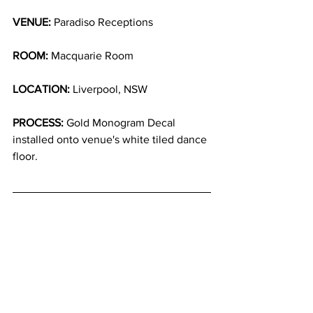
VENUE:
 Paradiso Receptions
ROOM:
 Macquarie Room
LOCATION:
 Liverpool, NSW
PROCESS:
 Gold Monogram Decal 
installed onto venue's white tiled dance 
floor.