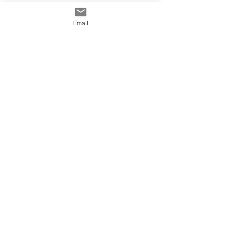
Email