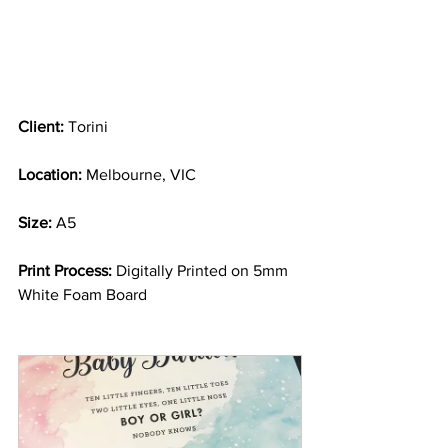
Client:
 Torini
Location:
 Melbourne, VIC
Size:
 A5
Print Process:
 Digitally Printed on 5mm 
White Foam Board