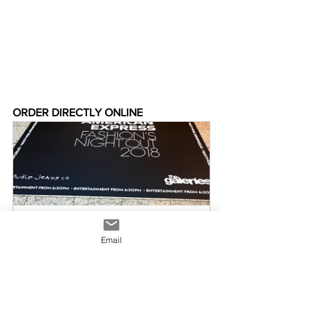
ORDER DIRECTLY ONLINE
Floor Decals
Email
Buy Now