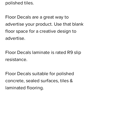
polished tiles.
Floor Decals are a great way to 
advertise your product. Use that blank 
floor space for a creative design to 
advertise.
Floor Decals laminate is rated R9 slip 
resistance.
Floor Decals suitable for polished 
concrete, sealed surfaces, tiles & 
laminated flooring. 