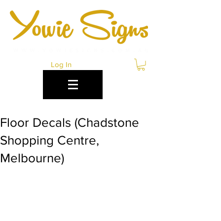
Log In
Floor Decals (Chadstone
Shopping Centre,
Melbourne)