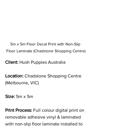
5m x 5m Floor Decal Print with Non-Slip 
Floor Laminate (Chadstone Shopping Centre)
Client:
 Hush Puppies Australia
Location:
 Chadstone Shopping Centre 
(Melbourne, VIC)
Size:
 5m x 5m
Print Process:
 Full colour digital print on 
removable adhesive vinyl & laminated 
with non-slip floor laminate installed to 