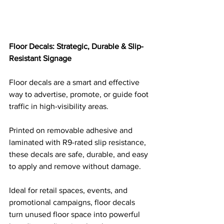
Floor Decals: Strategic, Durable & Slip-
Resistant Signage
Floor decals are a smart and effective 
way to advertise, promote, or guide foot 
traffic in high-visibility areas. 
Printed on removable adhesive and 
laminated with R9-rated slip resistance, 
these decals are safe, durable, and easy 
to apply and remove without damage. 
Ideal for retail spaces, events, and 
promotional campaigns, floor decals 
turn unused floor space into powerful 