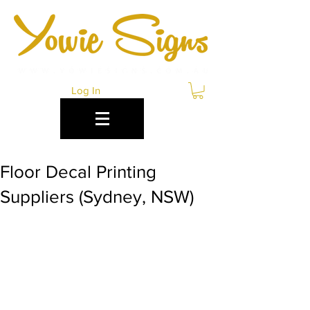
Log In
Floor Decal Printing
Suppliers (Sydney, NSW)