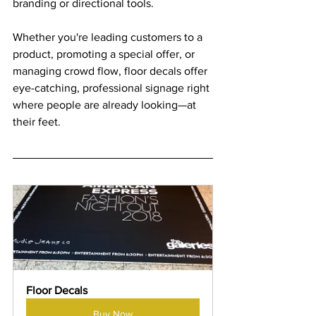
branding or directional tools. 
Whether you're leading customers to a 
product, promoting a special offer, or 
managing crowd flow, floor decals offer 
eye-catching, professional signage right 
where people are already looking—at 
their feet.
Floor Decals
Buy Now