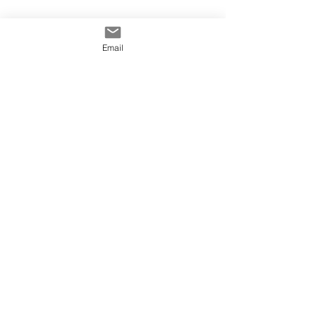
Email