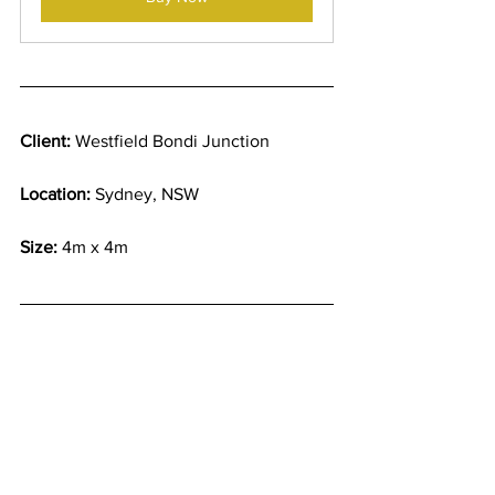
Client:
 Westfield Bondi Junction
Location:
 Sydney, NSW
Size:
 4m x 4m