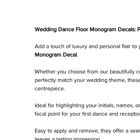
Wedding Dance Floor Monogram Decals: P
Add a touch of luxury and personal flair to
Monogram Decal
. 
Whether you choose from our beautifully cr
perfectly match your wedding theme, these 
centrepiece. 
Ideal for highlighting your initials, names,
focal point for your first dance and recepti
Easy to apply and remove, they offer a seam
leaves a lasting impression.