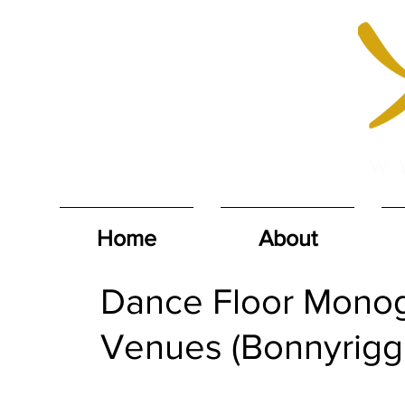
Home
About
Dance Floor Monog
Venues (Bonnyrigg