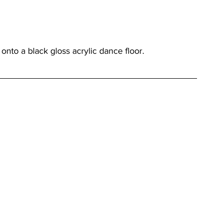
nto a black gloss acrylic dance floor.