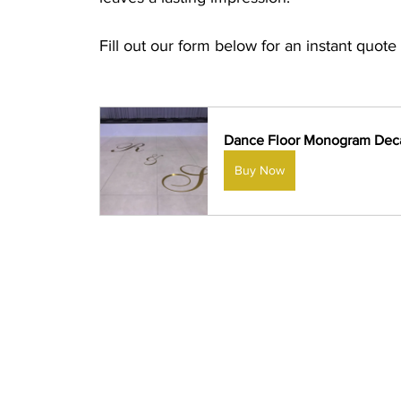
Fill out our form below for an instant quote 
Dance Floor Monogram Dec
Buy Now