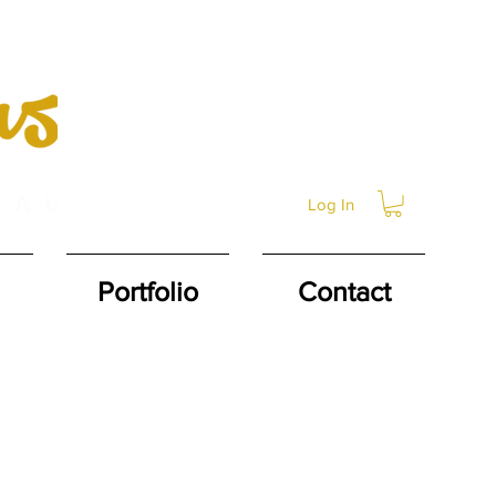
Log In
Portfolio
Contact