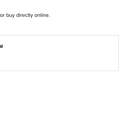
or buy directly online.
al