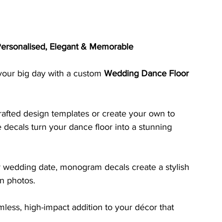
ersonalised, Elegant & Memorable
 your big day with a custom 
Wedding Dance Floor 
afted design templates or create your own to 
decals turn your dance floor into a stunning 
 or wedding date, monogram decals create a stylish 
on photos. 
less, high-impact addition to your décor that 