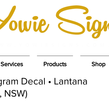
Services
Products
Shop
ram Decal • Lantana
, NSW)