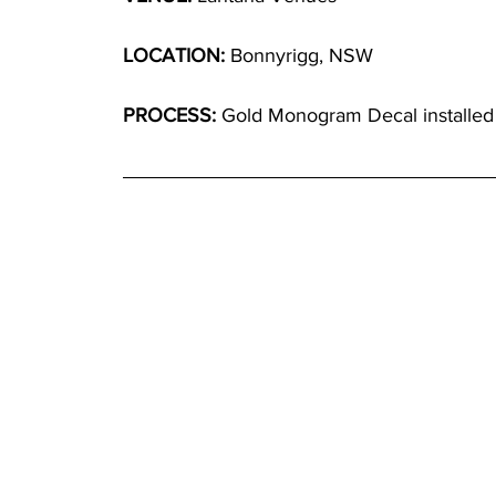
LOCATION:
 Bonnyrigg, NSW
PROCESS:
 Gold Monogram Decal installed o