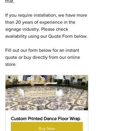
that.
If you require installation, we have more 
than 20 years of experience in the 
signage industry. Please check 
availability using our Quote Form below.
Fill out our form below for an instant 
quote or buy directly from our online 
store.
Custom Printed Dance Floor Wrap
Buy Now