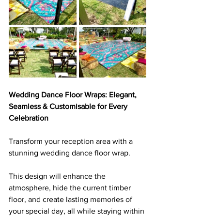
Wedding Dance Floor Wraps: Elegant, 
Seamless & Customisable for Every 
Celebration
Transform your reception area with a 
stunning wedding dance floor wrap. 
This design will enhance the 
atmosphere, hide the current timber 
floor, and create lasting memories of 
your special day, all while staying within 