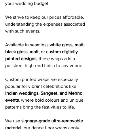
your wedding budget. 
We strive to keep our prices affordable, 
understanding the expenses associated 
with such events.
Available in seamless 
white gloss, matt
, 
black gloss, matt
, or 
custom digitally 
printed designs
, these wraps add a 
polished, high-end finish to any venue. 
Custom printed wraps are especially 
popular for vibrant celebrations like 
Indian weddings, Sangeet, and Mehndi 
events
, where bold colours and unique 
patterns bring the festivities to life.
We use 
signage-grade ultra-removable 
material
, our dance floor wraps apply 