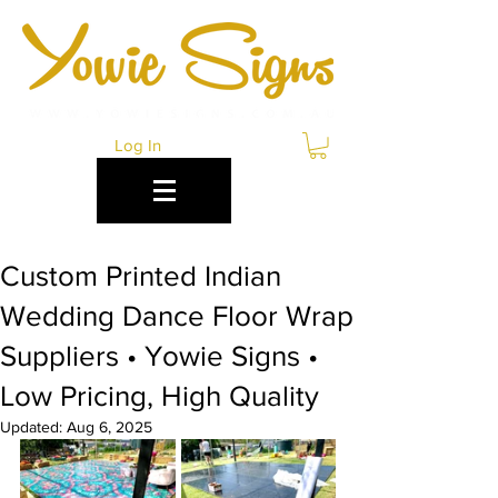
Log In
Custom Printed Indian
Wedding Dance Floor Wrap
Suppliers • Yowie Signs •
Low Pricing, High Quality
Updated:
Aug 6, 2025