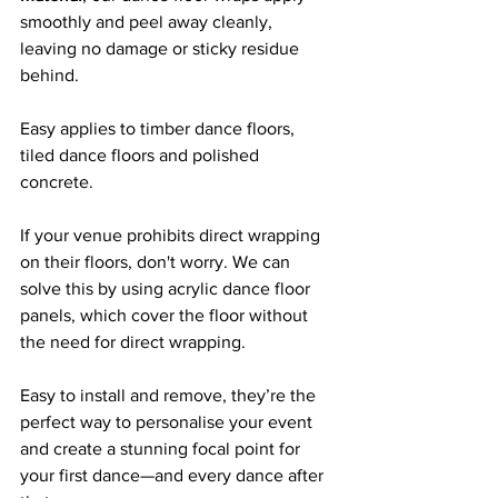
smoothly and peel away cleanly, 
leaving no damage or sticky residue 
behind. 
Easy applies to timber dance floors, 
tiled dance floors and polished 
concrete.
If your venue prohibits direct wrapping 
on their floors, don't worry. We can 
solve this by using acrylic dance floor 
panels, which cover the floor without 
the need for direct wrapping.
Easy to install and remove, they’re the 
perfect way to personalise your event 
and create a stunning focal point for 
your first dance—and every dance after 