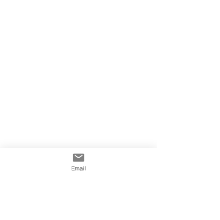
Email