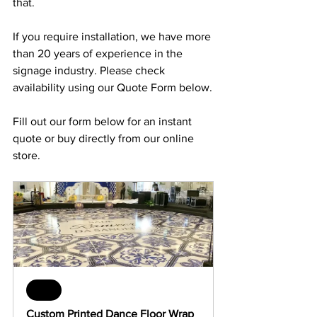
that.
If you require installation, we have more 
than 20 years of experience in the 
signage industry. Please check 
availability using our Quote Form below.
Fill out our form below for an instant 
quote or buy directly from our online 
store.
Sale
Custom Printed Dance Floor Wrap