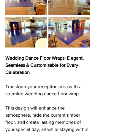
Wedding Dance Floor Wraps: Elegant, 
Seamless & Customisable for Every 
Celebration
Transform your reception area with a 
stunning wedding dance floor wrap. 
This design will enhance the 
atmosphere, hide the current timber 
floor, and create lasting memories of 
your special day, all while staying within 