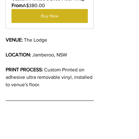
From
A$380.00
Buy Now
VENUE: 
The Lodge
LOCATION:
 Jamberoo, NSW
PRINT PROCESS:
 Custom Printed on 
adhesive ultra removable vinyl, installed 
to venue's floor.