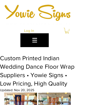
Log In
Custom Printed Indian
Wedding Dance Floor Wrap
Suppliers • Yowie Signs •
Low Pricing, High Quality
Updated:
Nov 20, 2025