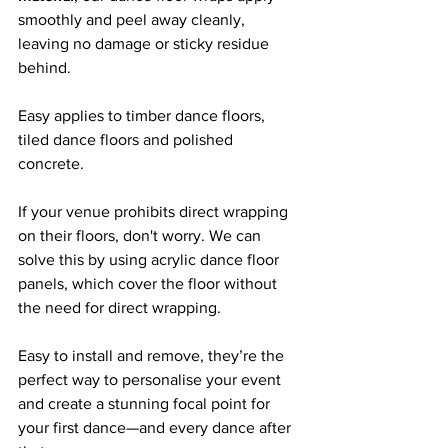
smoothly and peel away cleanly, 
leaving no damage or sticky residue 
behind. 
Easy applies to timber dance floors, 
tiled dance floors and polished 
concrete.
If your venue prohibits direct wrapping 
on their floors, don't worry. We can 
solve this by using acrylic dance floor 
panels, which cover the floor without 
the need for direct wrapping.
Easy to install and remove, they’re the 
perfect way to personalise your event 
and create a stunning focal point for 
your first dance—and every dance after 