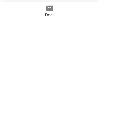
Email