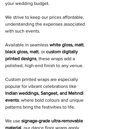
your wedding budget. 
We strive to keep our prices affordable, 
understanding the expenses associated 
with such events.
Available in seamless 
white gloss, matt
, 
black gloss, matt
, or 
custom digitally 
printed designs
, these wraps add a 
polished, high-end finish to any venue. 
Custom printed wraps are especially 
popular for vibrant celebrations like 
Indian weddings, Sangeet, and Mehndi 
events
, where bold colours and unique 
patterns bring the festivities to life.
We use 
signage-grade ultra-removable 
material
, our dance floor wraps apply 