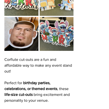
Corflute cut-outs are a fun and 
affordable way to make any event stand 
out! 
Perfect for 
birthday parties, 
celebrations, or themed events
, these 
life-size cut-outs
 bring excitement and 
personality to your venue.