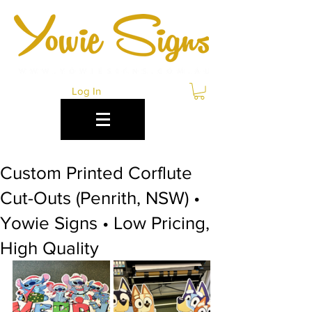
Log In
Custom Printed Corflute
Cut-Outs (Penrith, NSW) •
Yowie Signs • Low Pricing,
High Quality