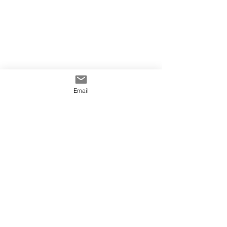
Email