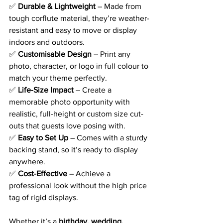
✅ 
Durable & Lightweight
 – Made from 
tough corflute material, they’re weather-
resistant and easy to move or display 
indoors and outdoors.
✅ 
Customisable Design
 – Print any 
photo, character, or logo in full colour to 
match your theme perfectly.
✅ 
Life-Size Impact
 – Create a 
memorable photo opportunity with 
realistic, full-height or custom size cut-
outs that guests love posing with.
✅ 
Easy to Set Up
 – Comes with a sturdy 
backing stand, so it’s ready to display 
anywhere.
✅ 
Cost-Effective
 – Achieve a 
professional look without the high price 
tag of rigid displays.
Whether it’s a 
birthday, wedding, 