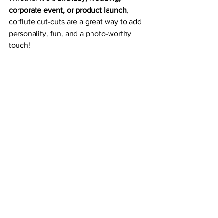
corporate event, or product launch
, 
corflute cut-outs are a great way to add 
personality, fun, and a photo-worthy 
touch!