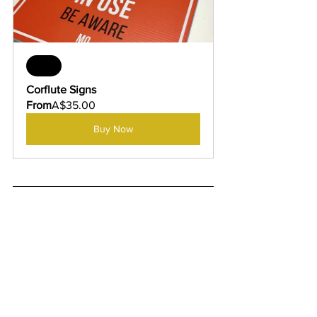
Sale
Corflute Signs
From
A$35.00
Buy Now