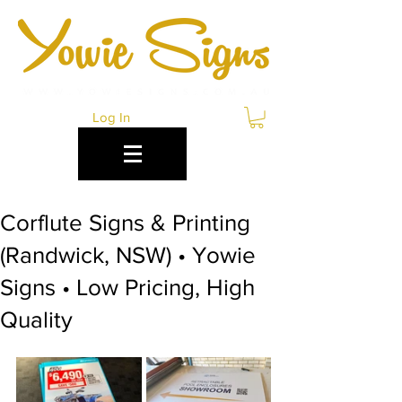
Log In
Corflute Signs & Printing
(Randwick, NSW) • Yowie
Signs • Low Pricing, High
Quality