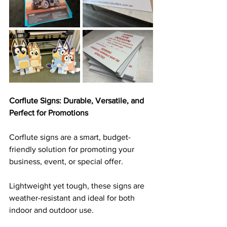
Corflute Signs: Durable, Versatile, and 
Perfect for Promotions
Corflute signs are a smart, budget-
friendly solution for promoting your 
business, event, or special offer. 
Lightweight yet tough, these signs are 
weather-resistant and ideal for both 
indoor and outdoor use. 