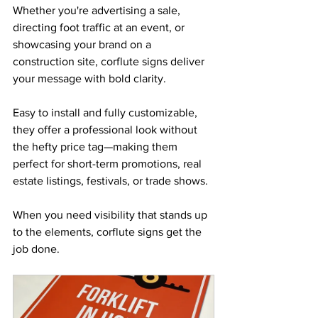
Whether you're advertising a sale, 
directing foot traffic at an event, or 
showcasing your brand on a 
construction site, corflute signs deliver 
your message with bold clarity. 
Easy to install and fully customizable, 
they offer a professional look without 
the hefty price tag—making them 
perfect for short-term promotions, real 
estate listings, festivals, or trade shows. 
When you need visibility that stands up 
to the elements, corflute signs get the 
job done.