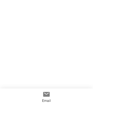
Email