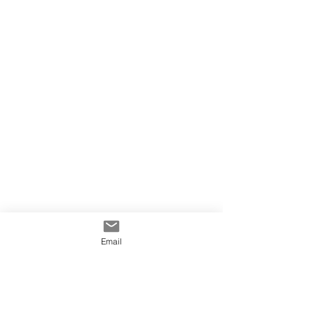
Email