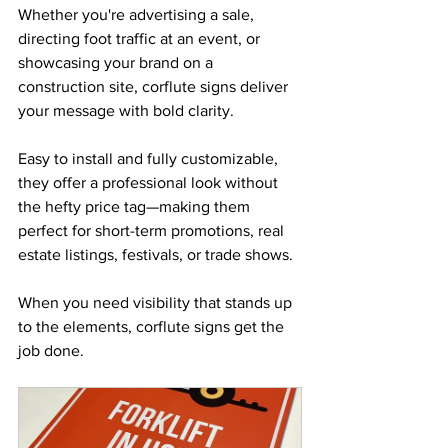
Whether you're advertising a sale, 
directing foot traffic at an event, or 
showcasing your brand on a 
construction site, corflute signs deliver 
your message with bold clarity. 
Easy to install and fully customizable, 
they offer a professional look without 
the hefty price tag—making them 
perfect for short-term promotions, real 
estate listings, festivals, or trade shows. 
When you need visibility that stands up 
to the elements, corflute signs get the 
job done.