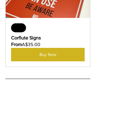
Sale
Corflute Signs
From
A$35.00
Buy Now