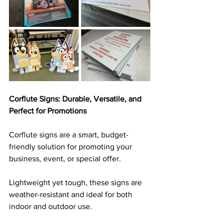
Corflute Signs: Durable, Versatile, and 
Perfect for Promotions
Corflute signs are a smart, budget-
friendly solution for promoting your 
business, event, or special offer. 
Lightweight yet tough, these signs are 
weather-resistant and ideal for both 
indoor and outdoor use. 