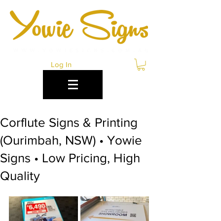
Log In
Corflute Signs & Printing
(Ourimbah, NSW) • Yowie
Signs • Low Pricing, High
Quality