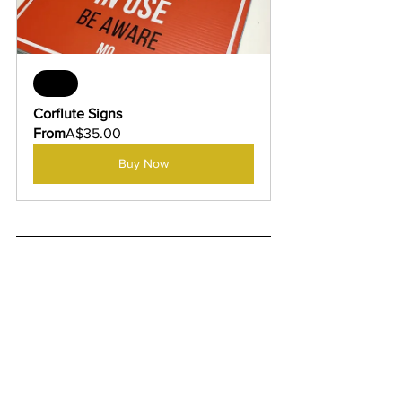
Sale
Corflute Signs
From
A$35.00
Buy Now