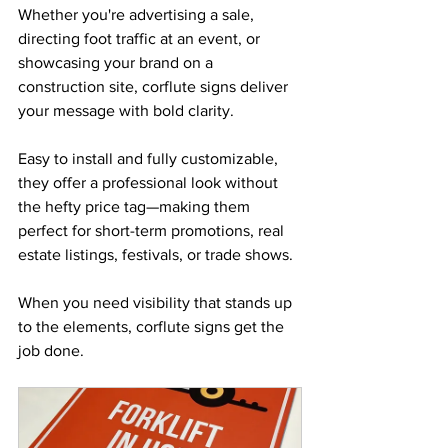
Whether you're advertising a sale, 
directing foot traffic at an event, or 
showcasing your brand on a 
construction site, corflute signs deliver 
your message with bold clarity. 
Easy to install and fully customizable, 
they offer a professional look without 
the hefty price tag—making them 
perfect for short-term promotions, real 
estate listings, festivals, or trade shows. 
When you need visibility that stands up 
to the elements, corflute signs get the 
job done.