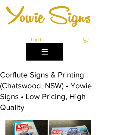
Log In
Corflute Signs & Printing
(Chatswood, NSW) • Yowie
Signs • Low Pricing, High
Quality