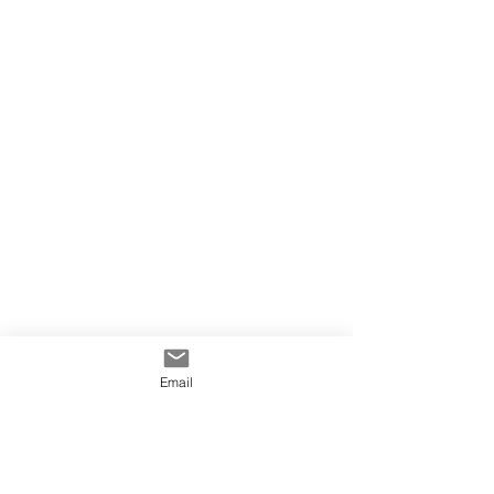
Email