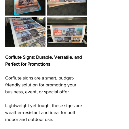
Corflute Signs: Durable, Versatile, and 
Perfect for Promotions
Corflute signs are a smart, budget-
friendly solution for promoting your 
business, event, or special offer. 
Lightweight yet tough, these signs are 
weather-resistant and ideal for both 
indoor and outdoor use. 