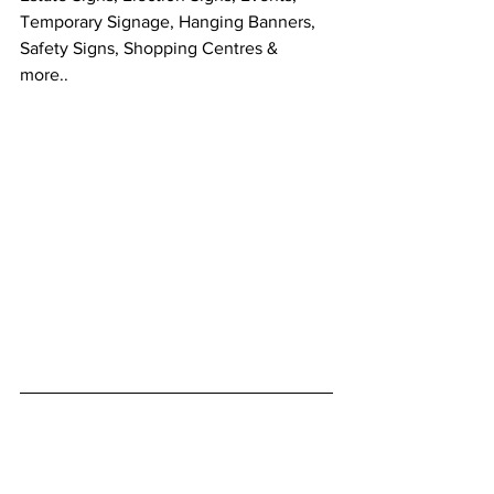
Temporary Signage, Hanging Banners, 
Safety Signs, Shopping Centres & 
more.. 