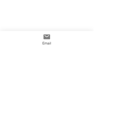
Email