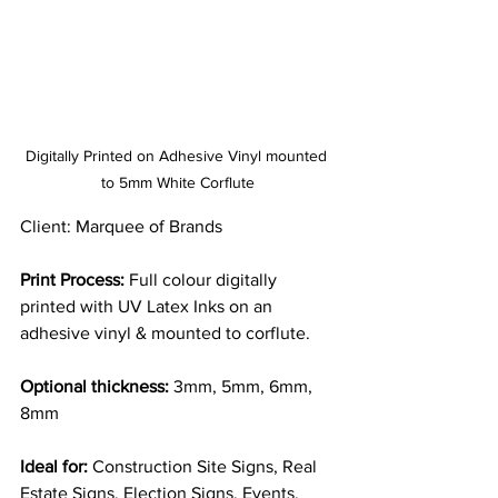
Digitally Printed on Adhesive Vinyl mounted 
to 5mm White Corflute
Client: Marquee of Brands
Print Process:
 Full colour digitally 
printed with UV Latex Inks on an 
adhesive vinyl & mounted to corflute.
Optional thickness:
 3mm, 5mm, 6mm, 
8mm
Ideal for:
 Construction Site Signs, Real 
Estate Signs, Election Signs, Events, 