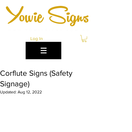
Log In
Corflute Signs (Safety
Signage)
Updated:
Aug 12, 2022