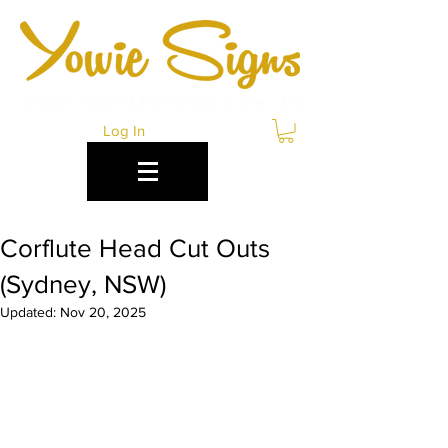
Log In
Corflute Head Cut Outs
(Sydney, NSW)
Updated:
Nov 20, 2025