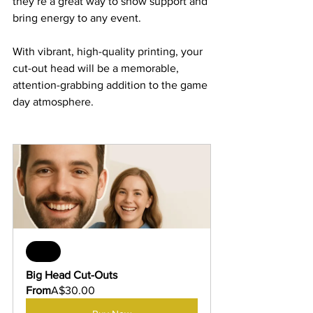
they’re a great way to show support and 
bring energy to any event. 
With vibrant, high-quality printing, your 
cut-out head will be a memorable, 
attention-grabbing addition to the game 
day atmosphere.
Sale
Big Head Cut-Outs
From
A$30.00