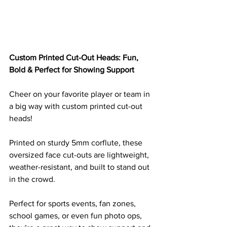
Custom Printed Cut-Out Heads: Fun, 
Bold & Perfect for Showing Support
Cheer on your favorite player or team in 
a big way with custom printed cut-out 
heads! 
Printed on sturdy 5mm corflute, these 
oversized face cut-outs are lightweight, 
weather-resistant, and built to stand out 
in the crowd. 
Perfect for sports events, fan zones, 
school games, or even fun photo ops, 