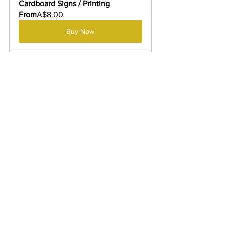
Cardboard Signs / Printing
From
A$8.00
Buy Now