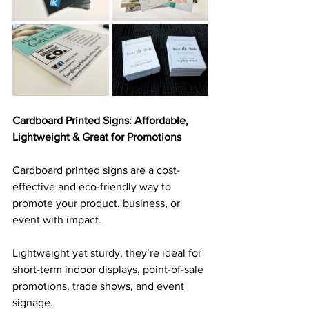
Cardboard Printed Signs: Affordable, 
Lightweight & Great for Promotions
Cardboard printed signs are a cost-
effective and eco-friendly way to 
promote your product, business, or 
event with impact. 
Lightweight yet sturdy, they’re ideal for 
short-term indoor displays, point-of-sale 
promotions, trade shows, and event 
signage. 