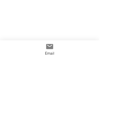
Email