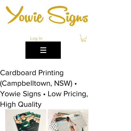
Log In
Cardboard Printing
(Campbelltown, NSW) •
Yowie Signs • Low Pricing,
High Quality