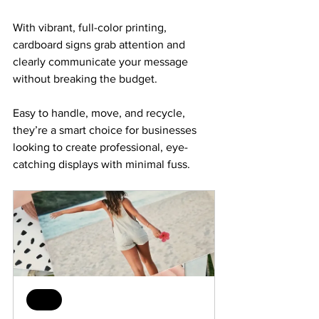
With vibrant, full-color printing, 
cardboard signs grab attention and 
clearly communicate your message 
without breaking the budget. 
Easy to handle, move, and recycle, 
they’re a smart choice for businesses 
looking to create professional, eye-
catching displays with minimal fuss.
Sale