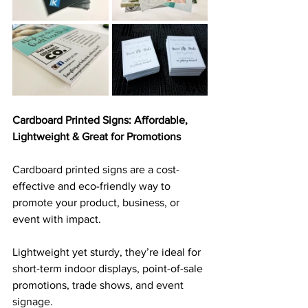
Cardboard Printed Signs: Affordable, 
Lightweight & Great for Promotions
Cardboard printed signs are a cost-
effective and eco-friendly way to 
promote your product, business, or 
event with impact. 
Lightweight yet sturdy, they’re ideal for 
short-term indoor displays, point-of-sale 
promotions, trade shows, and event 
signage. 