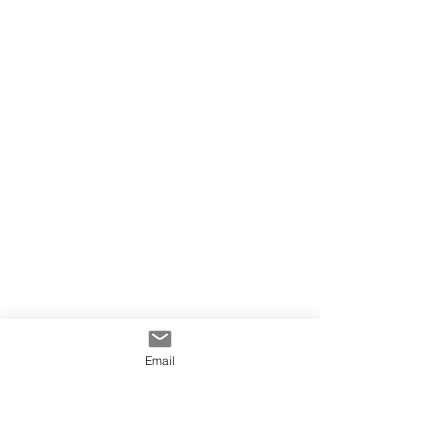
Email