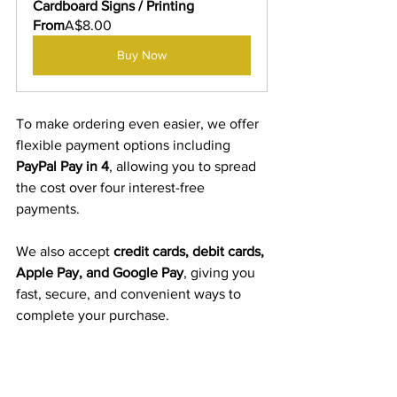
Cardboard Signs / Printing
From
A$8.00
Buy Now
To make ordering even easier, we offer 
flexible payment options including 
PayPal Pay in 4
, allowing you to spread 
the cost over four interest-free 
payments.
We also accept 
credit cards, debit cards, 
Apple Pay, and Google Pay
, giving you 
fast, secure, and convenient ways to 
complete your purchase.