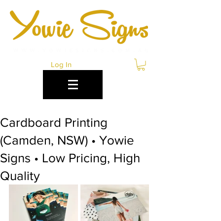
Log In
Cardboard Printing
(Camden, NSW) • Yowie
Signs • Low Pricing, High
Quality