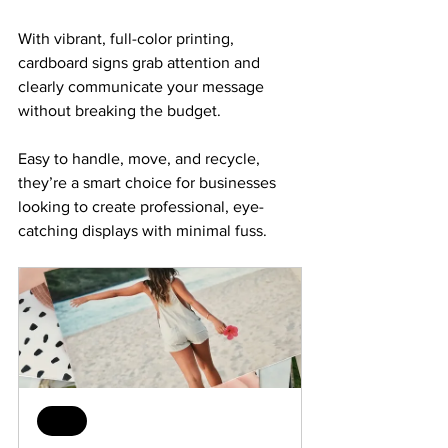
With vibrant, full-color printing, 
cardboard signs grab attention and 
clearly communicate your message 
without breaking the budget. 
Easy to handle, move, and recycle, 
they’re a smart choice for businesses 
looking to create professional, eye-
catching displays with minimal fuss.
Sale