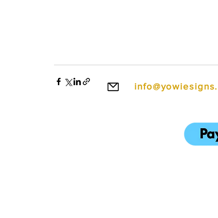
info@yowiesigns
To make ordering e
We also accept cred