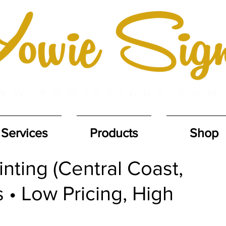
Services
Products
Shop
nting (Central Coast,
 • Low Pricing, High