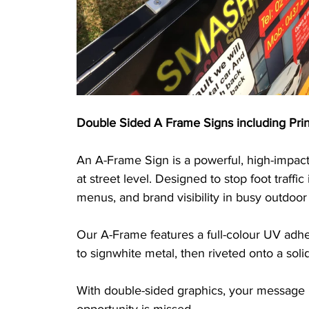
Double Sided A Frame Signs including Prin
An A-Frame Sign is a powerful, high-impact
at street level. Designed to stop foot traffic 
menus, and brand visibility in busy outdoo
Our A-Frame features a full-colour UV adhe
to signwhite metal, then riveted onto a sol
With double-sided graphics, your message is