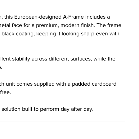
on, this European-designed A-Frame includes a 
tal face for a premium, modern finish. The frame 
n black coating, keeping it looking sharp even with 
ent stability across different surfaces, while the 
.
ch unit comes supplied with a padded cardboard 
free.
e solution built to perform day after day.