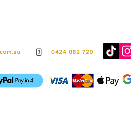
.com.au
0424 082 720
ven easier, we offer flexible payment options including PayPal Pay in
spread the cost over four interest-free payments.
it cards, debit cards, Apple Pay, and Google Pay, giving you fast, se
ways to complete your purchase.