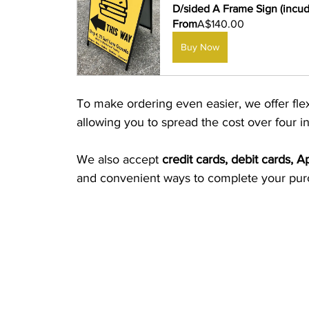
D/sided A Frame Sign (incudi
From
A$140.00
Buy Now
To make ordering even easier, we offer fle
allowing you to spread the cost over four i
We also accept 
credit cards, debit cards, 
and convenient ways to complete your pur