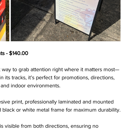
ts - $140.00
 way to grab attention right where it matters most—
in its tracks, it’s perfect for promotions, directions, 
r and indoor environments.
sive print, professionally laminated and mounted 
id black or white metal frame for maximum durability.
 visible from both directions, ensuring no 