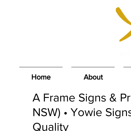
Home
About
A Frame Signs & Pri
NSW) • Yowie Signs
Quality