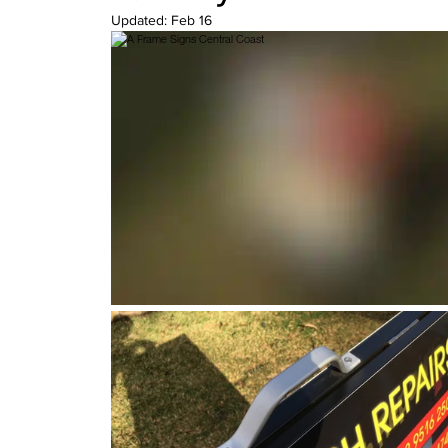
Updated:
Feb 16