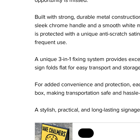
opportunity is missed.
Built with strong, durable metal constructi
sleek chrome handle and a smooth white me
is protected with a unique anti-scratch sati
frequent use.
A unique 3-in-1 fixing system provides excell
sign folds flat for easy transport and storage
For added convenience and protection, ea
box, making transportation safe and hassle-
A stylish, practical, and long-lasting signag
Sale