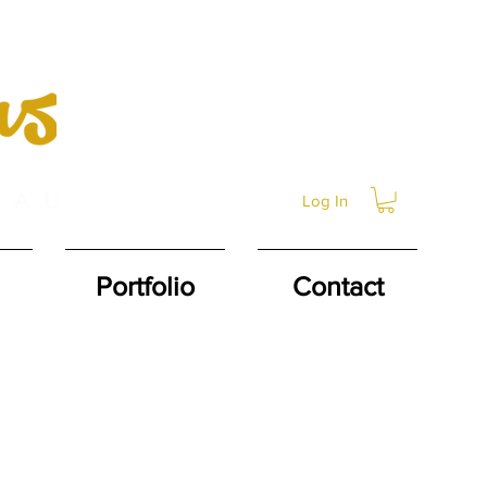
Log In
Portfolio
Contact