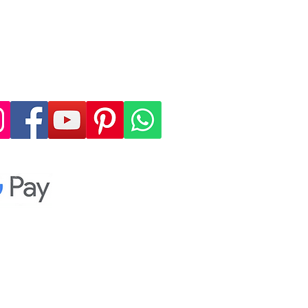
 4, allowing you to
cure, and convenient