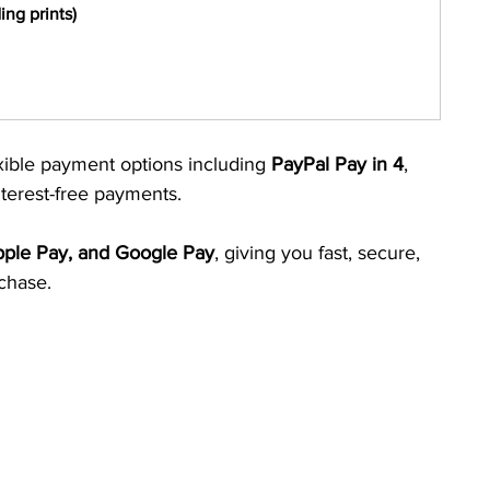
ng prints)
xible payment options including 
PayPal Pay in 4
, 
nterest-free payments.
Apple Pay, and Google Pay
, giving you fast, secure, 
chase.