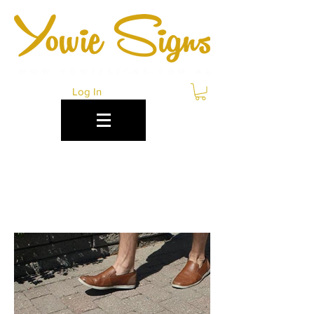
Log In
CONCRETE
DECALS