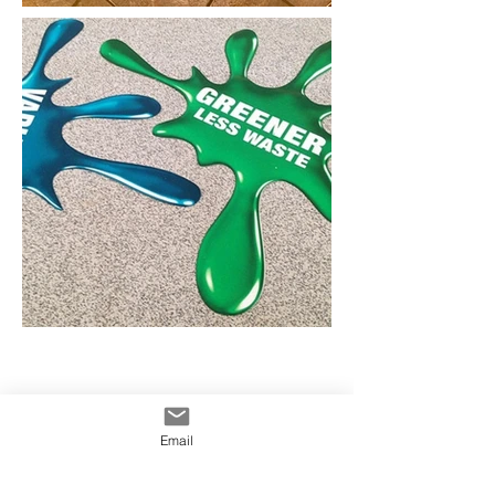
Concrete Decals Australia
Concrete Stickers Australia
Concrete Graphics Australia
Pavement Decals Austrlaia
Email
info@yowiesigns.com.au