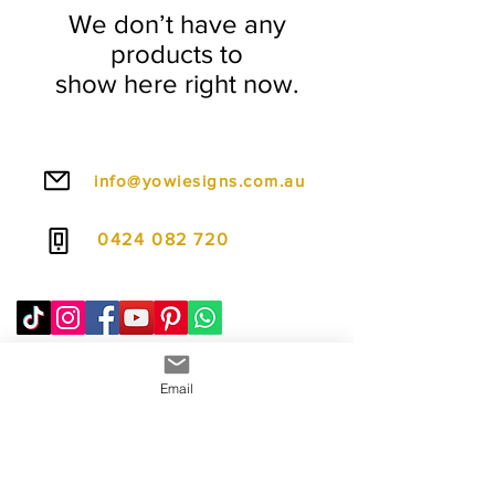
We don’t have any
products to
show here right now.
info@yowiesigns.com.au
0424 082 720
Email
To make ordering even easier, we offer
flexible payment options including PayPal Pay