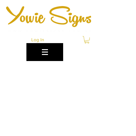
Log In
LEND LEASE POP UP
RETAIL SIGNAGE